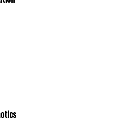
otics