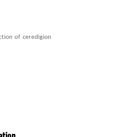
tion of ceredigion
ation