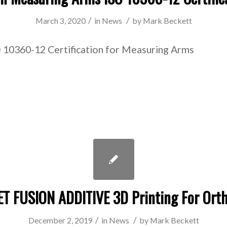
/
/
March 3, 2020
in
News
by
Mark Beckett
 10360-12 Certification for Measuring Arms
ET FUSION ADDITIVE 3D Printing For Orth
/
/
December 2, 2019
in
News
by
Mark Beckett