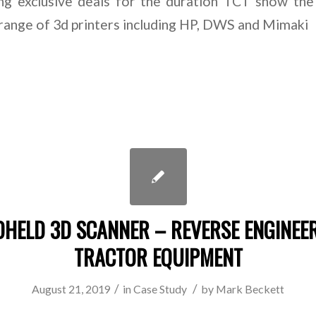
ng exclusive deals for the duration TCT show th
range of 3d printers including HP, DWS and Mimaki
HELD 3D SCANNER – REVERSE ENGINEE
TRACTOR EQUIPMENT
/
/
August 21, 2019
in
Case Study
by
Mark Beckett