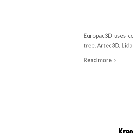
Europac3D uses co
tree. Artec3D, Li
Read more
Kreo