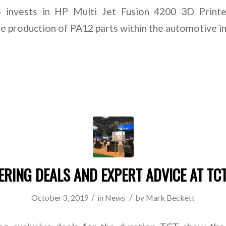
 invests in HP Multi Jet Fusion 4200 3D Print
e production of PA12 parts within the automotive i
ERING DEALS AND EXPERT ADVICE AT TC
/
/
October 3, 2019
in
News
by
Mark Beckett