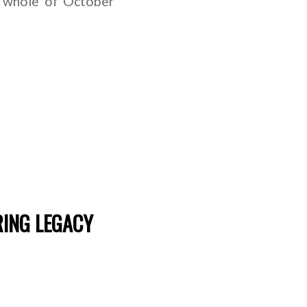
e whole of October
RING LEGACY