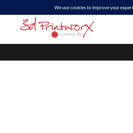
0330 229 0175