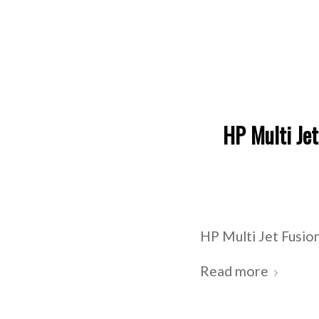
HP Multi Jet
HP Multi Jet Fusion
Read more