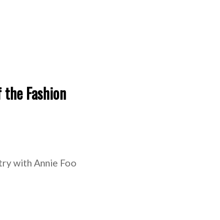
f the Fashion
stry with Annie Foo