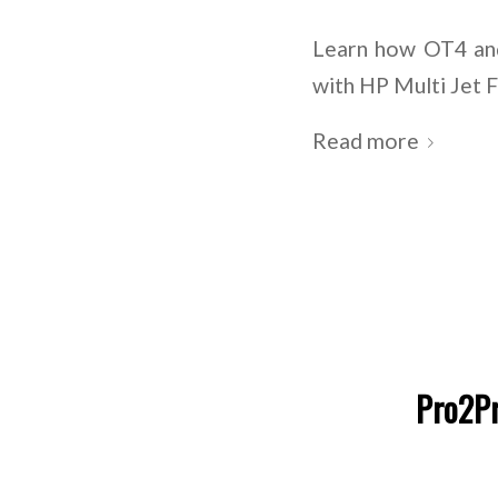
Learn how OT4 and
with HP Multi Jet 
Read more
Pro2Pr