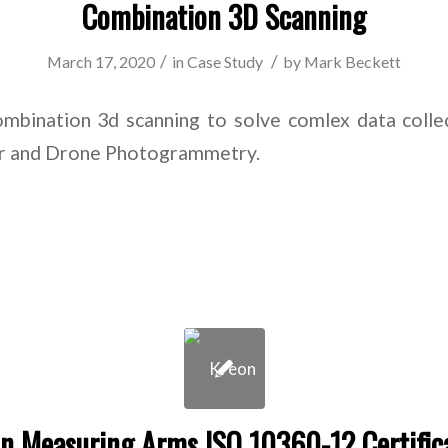
Combination 3D Scanning
/
/
March 17, 2020
in
Case Study
by
Mark Beckett
mbination 3d scanning to solve comlex data collec
dar and Drone Photogrammetry.
n Measuring Arms ISO 10360-12 Certific