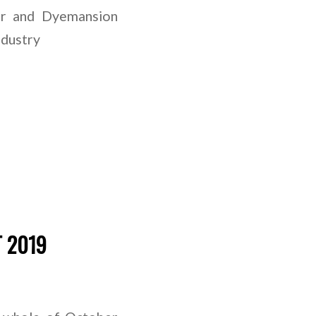
er and Dyemansion
ndustry
T 2019