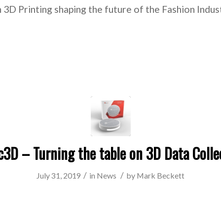
 3D Printing shaping the future of the Fashion Indu
c3D – Turning the table on 3D Data Colle
/
/
July 31, 2019
in
News
by
Mark Beckett