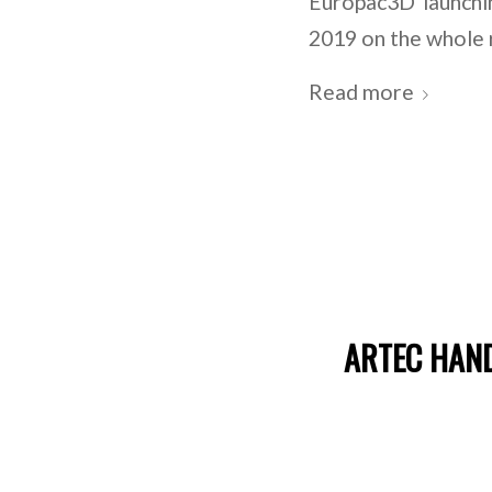
Europac3D launchi
2019 on the whole 
Read more
ARTEC HAND