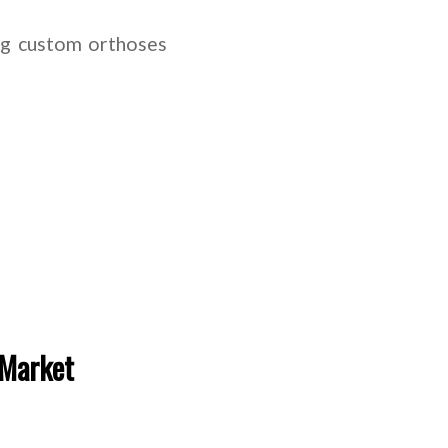
ng custom orthoses
 Market