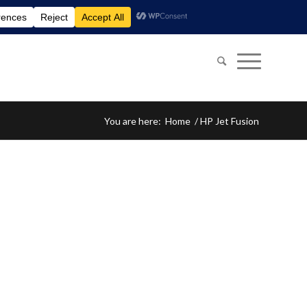
You are here:
Home
/
HP Jet Fusion