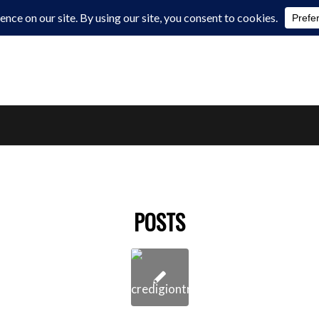
POSTS