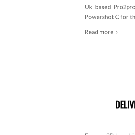
Uk based Pro2pro
Powershot C for th
Read more
DELIV