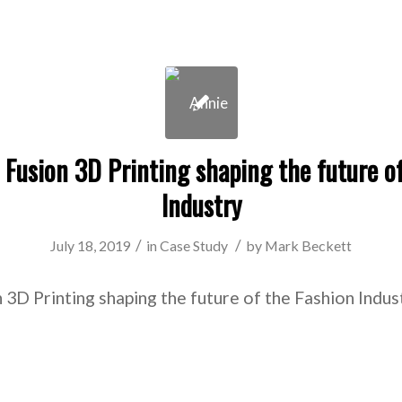
 Fusion 3D Printing shaping the future o
Industry
/
/
July 18, 2019
in
Case Study
by
Mark Beckett
 3D Printing shaping the future of the Fashion Indu