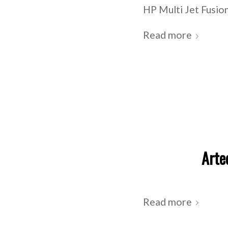
HP Multi Jet Fusion
Read more
Arte
Read more