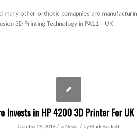
 many other orthotic comapnies are manufacturi
Fusion 3D Printing Technology in PA11 – UK
o Invests in HP 4200 3D Printer For UK
/
/
October 29, 2019
in
News
by
Mark Beckett