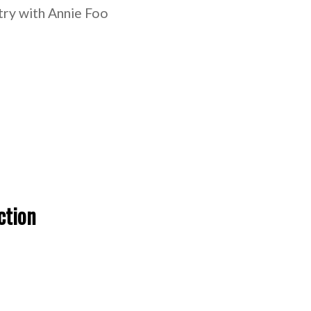
stry with Annie Foo
ction