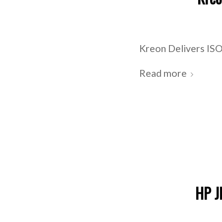
Kreon Delivers ISO
Read more
HP J