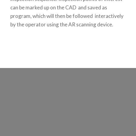
can be marked up on the CAD and saved as
program, which will then be followed interactively
by the operator using the AR scanning device.