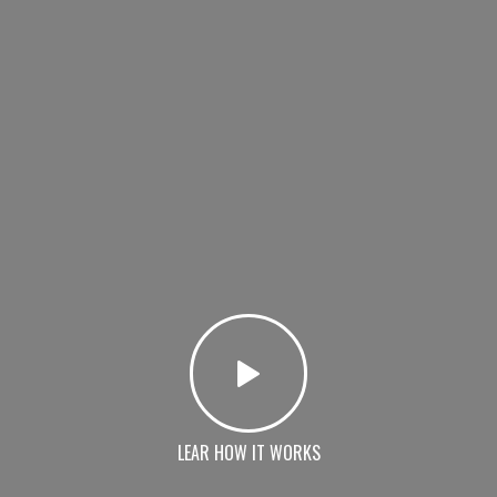
LEAR HOW IT WORKS