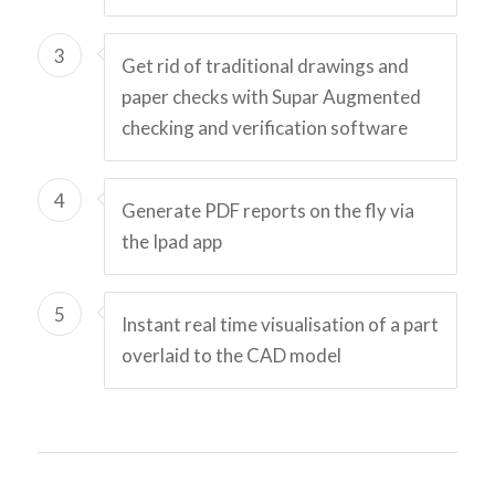
3
Get rid of traditional drawings and
paper checks with Supar Augmented
checking and verification software
4
Generate PDF reports on the fly via
the Ipad app
5
Instant real time visualisation of a part
overlaid to the CAD model