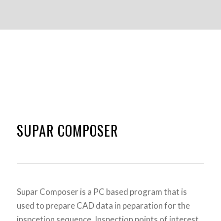
SUPAR COMPOSER
Supar Composer is a PC based program that is
used to prepare CAD data in peparation for the
inspcetion sequence. Inspection points of interest