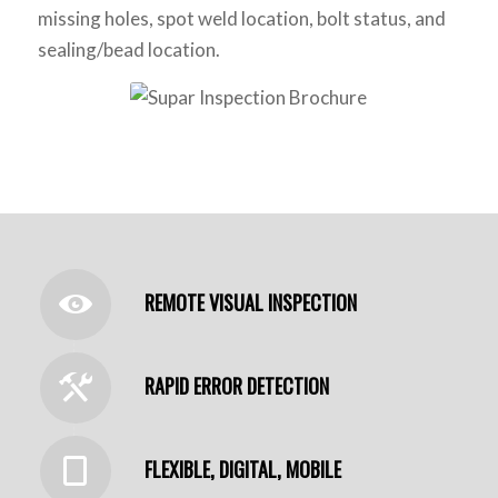
missing holes, spot weld location, bolt status, and
sealing/bead location.
REMOTE VISUAL INSPECTION
RAPID ERROR DETECTION
FLEXIBLE, DIGITAL, MOBILE