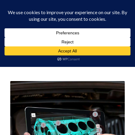
0330 229 0175
Supar Automated Visual Inspection
You are here:
Home
/
3D Scanners
/
Supar Automated Visual Inspection
3
2
5
1