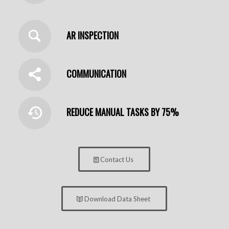
AR INSPECTION
COMMUNICATION
REDUCE MANUAL TASKS BY 75%
Contact Us
Download Data Sheet