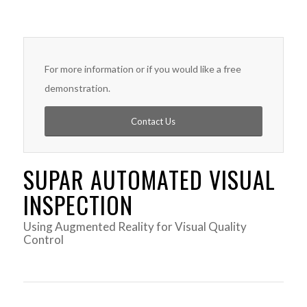
For more information or if you would like a free
demonstration.
Contact Us
SUPAR AUTOMATED VISUAL
INSPECTION
Using Augmented Reality for Visual Quality
Control