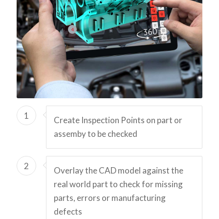
4
1
Create Inspection Points on part or
assemby to be checked
2
Overlay the CAD model against the
real world part to check for missing
parts, errors or manufacturing
defects