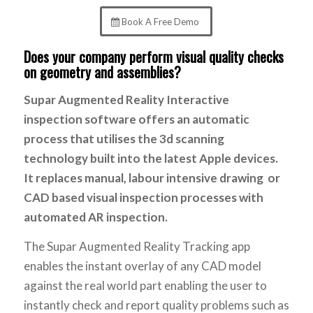
Book A Free Demo
Does your company perform visual quality checks
on geometry and assemblies?
Supar Augmented Reality Interactive
inspection software offers an automatic
process that utilises the 3d scanning
technology built into the latest Apple devices.
It replaces manual, labour intensive drawing or
CAD based visual inspection processes with
automated AR inspection.
The Supar Augmented Reality Tracking app
enables the instant overlay of any CAD model
against the real world part enabling the user to
instantly check and report quality problems such as