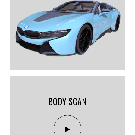
BODY SCAN