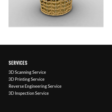
SERVICES
3D Scanning Service
3D Printing Service
Reverse Engineering Service
3D Inspection Service