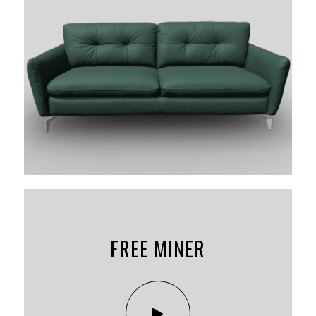
FREE MINER