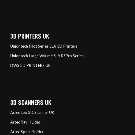
3D PRINTERS UK
Uniontech Pilot Series SLA 3D Printers
Uniontech Large Volume SLA RSPro Series
DWS 3D PRINTERS UK
3D SCANNERS UK
Artec Leo 3D Scanner UK
Artec Ray II Lidar
Artec Space Spider