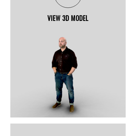
VIEW 3D MODEL