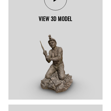
VIEW 3D MODEL