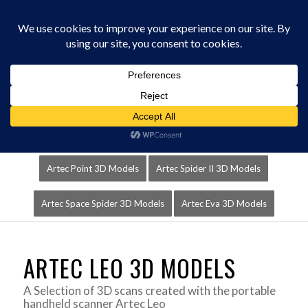
0330 229 0175
You are here:
Home
/
3D Scanners
/
Artec Leo 3D Models
Artec Leo 3D Models
Artec RayII 3D Models
Artec Point 3D Models
Artec Spider II 3D Models
Artec Space Spider 3D Models
Artec Eva 3D Models
ARTEC LEO 3D MODELS
A Selection of 3D scans created with the portable
handheld scanner Artec Leo