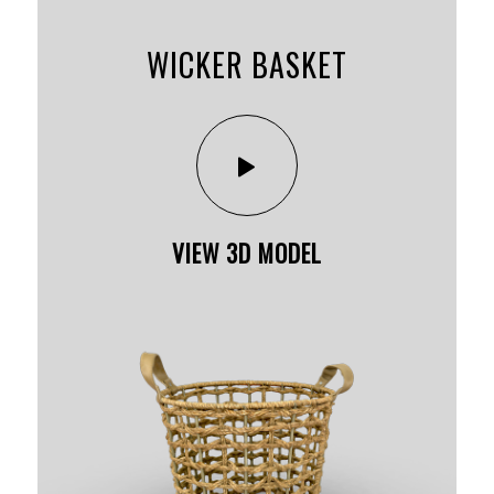
WICKER BASKET
VIEW 3D MODEL