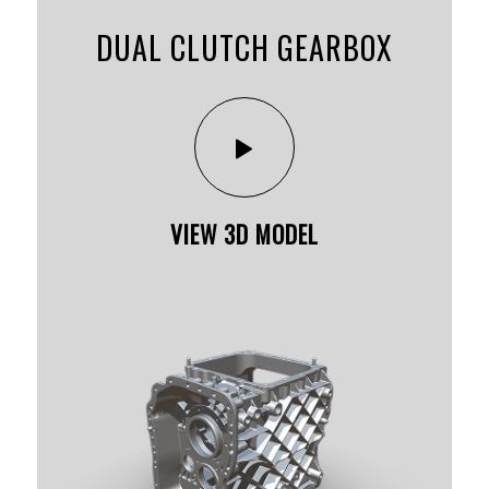
DUAL CLUTCH GEARBOX
VIEW 3D MODEL