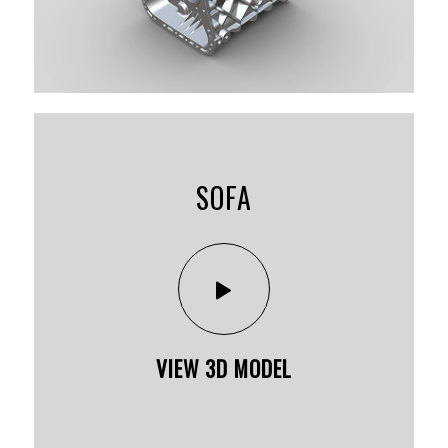
SOFA
VIEW 3D MODEL