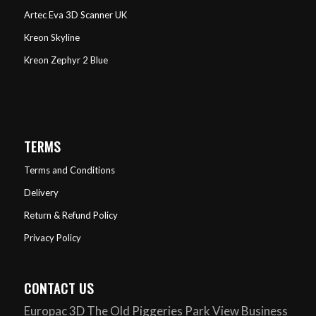
Artec Eva 3D Scanner UK
Kreon Skyline
Kreon Zephyr 2 Blue
TERMS
Terms and Conditions
Delivery
Return & Refund Policy
Privacy Policy
CONTACT US
Europac 3D The Old Piggeries Park View Business