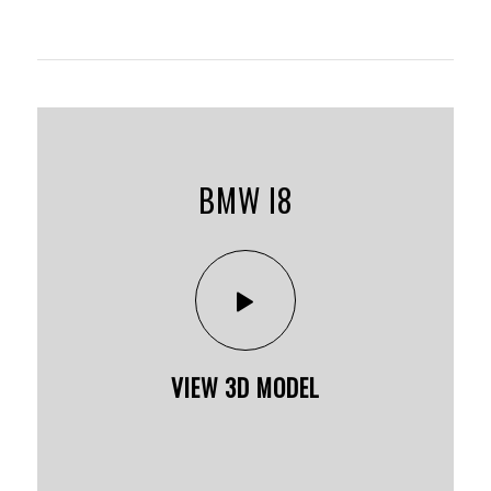
BMW I8
VIEW 3D MODEL