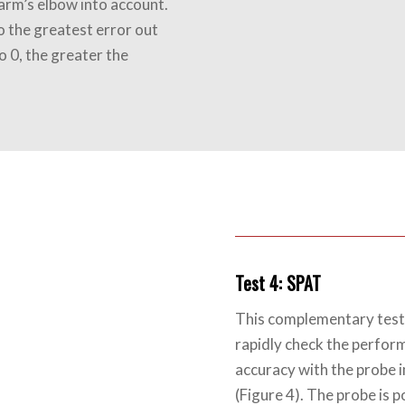
arm’s elbow into account.
o the greatest error out
o 0, the greater the
Test 4: SPAT
This complementary test,
rapidly check the perfor
accuracy with the probe 
(Figure 4). The probe is p