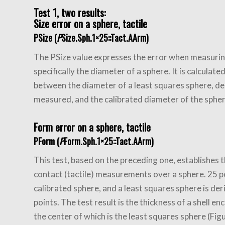
Test 1, two results:
Size error on a sphere, tactile
PSize (
P
Size.Sph.1×25::Tact.AArm)
The PSize value expresses the error when measurin
specifically the diameter of a sphere. It is calculate
between the diameter of a least squares sphere, d
measured, and the calibrated diameter of the sphere
Form error on a sphere, tactile
PForm (
P
Form.Sph.1×25::Tact.AArm)
This test, based on the preceding one, establishes t
contact (tactile) measurements over a sphere. 25 p
calibrated sphere, and a least squares sphere is de
points. The test result is the thickness of a shell e
the center of which is the least squares sphere (Fig