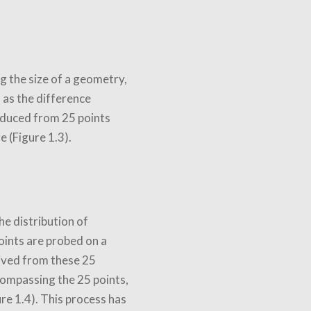
g the size of a geometry,
d as the difference
educed from 25 points
 (Figure 1.3).
he distribution of
oints are probed on a
rived from these 25
ncompassing the 25 points,
ure 1.4). This process has