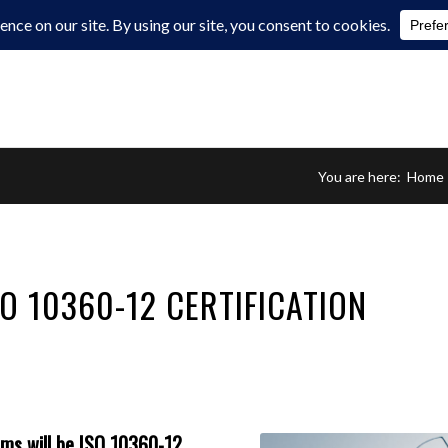
You are here:
Home
O 10360-12 CERTIFICATION
rms
will be ISO 10360-12