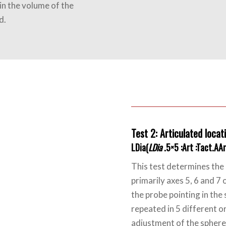
in the volume of the
d.
Test 2: Articulated locati
LDia(
LDia
.5×5 :Art :Tact.AA
This test determines the 
primarily axes 5, 6 and 7 
the probe pointing in the 
repeated in 5 different o
adjustment of the sphere 