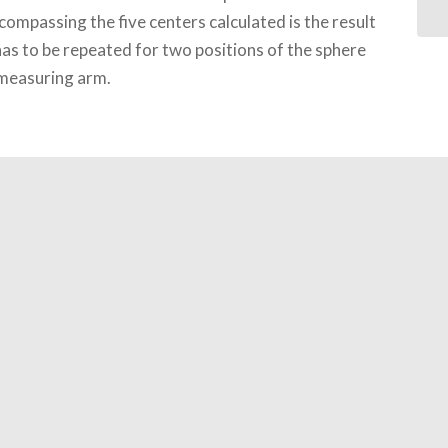
compassing the five centers calculated is the result
has to be repeated for two positions of the sphere
 measuring arm.