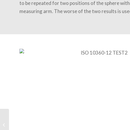
to be repeated for two positions of the sphere with
measuring arm. The worse of the two results is use
HP JET FUSION
ADDITIVE 3D Printing