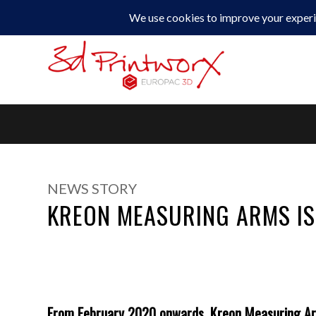
0330 229 0175
NEWS STORY
KREON MEASURING ARMS IS
From February 2020 onwards,
Kreon Measuring A