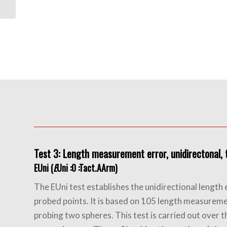
For Orthotics
Test 3: Length measurement error, unidirectonal, t
EUni (
E
Uni :0 :Tact.AArm)
The EUni test establishes the unidirectional lengt
probed points. It is based on 105 length measureme
probing two spheres. This test is carried out over t