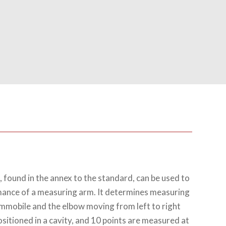
 found in the annex to the standard, can be used to
mance of a measuring arm. It determines measuring
immobile and the elbow moving from left to right
ositioned in a cavity, and 10 points are measured at