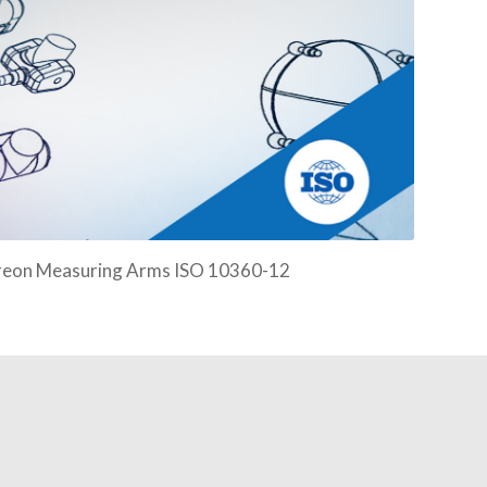
easuring Arms ISO 10360-12