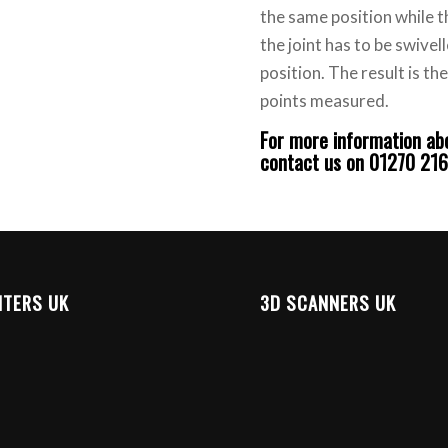
the same position while t
the joint has to be swivel
position. The result is t
points measured.
For more information a
contact us on 01270 21
NTERS UK
3D SCANNERS UK