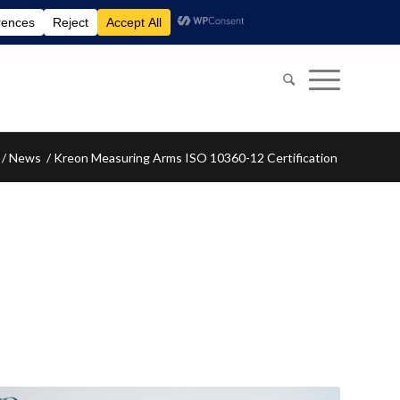
/
News
/
Kreon Measuring Arms ISO 10360-12 Certification