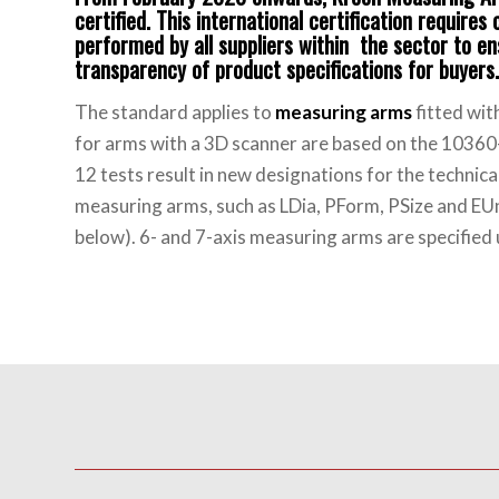
certified. This international certification require
performed by all suppliers within the sector to e
transparency of product specifications for buyers.
The standard applies to
measuring arms
fitted wit
for arms with a 3D scanner are based on the 1036
12 tests result in new designations for the technic
measuring arms, such as LDia, PForm, PSize and EUni
below). 6- and 7-axis measuring arms are specified 