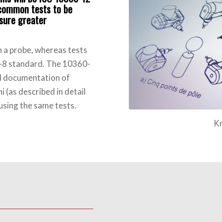
s common tests to be
nsure greater
h a probe, whereas tests
0-8 standard. The 10360-
al documentation of
 (as described in detail
using the same tests.
Kreon M