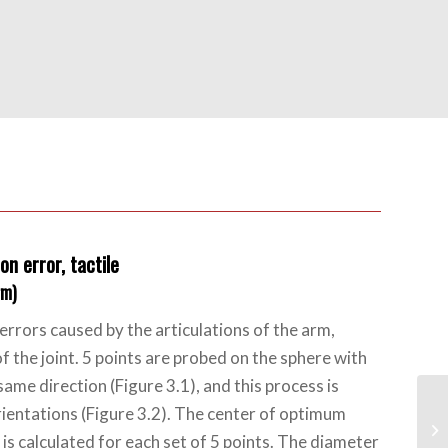
on error, tactile
rm)
errors caused by the articulations of the arm,
of the joint. 5 points are probed on the sphere with
same direction (Figure 3.1), and this process is
rientations (Figure 3.2). The center of optimum
is calculated for each set of 5 points. The diameter