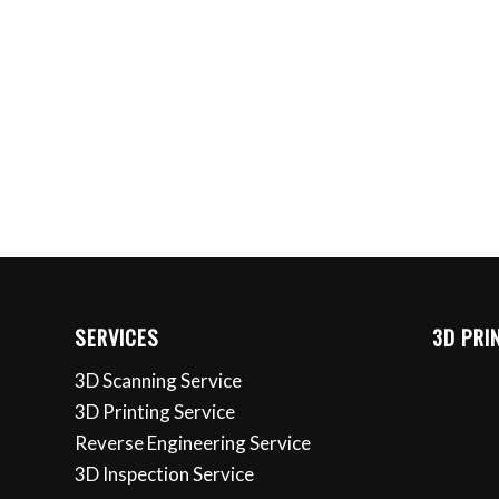
SERVICES
3D PRI
3D Scanning Service
3D Printing Service
Reverse Engineering Service
3D Inspection Service