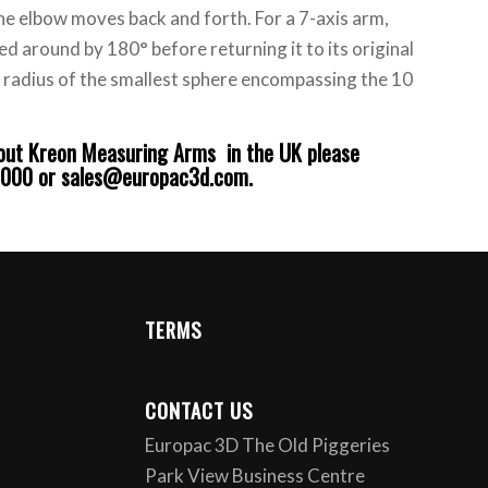
he elbow moves back and forth. For a 7-axis arm,
led around by 180° before returning it to its original
he radius of the smallest sphere encompassing the 10
bout
Kreon Measuring Arms
in the UK please
6000 or sales@europac3d.com.
TERMS
CONTACT US
Europac 3D The Old Piggeries
Park View Business Centre