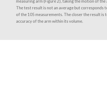
measuring arm (Figure 2), taking the motion of the 
The test result is not an average but corresponds t
of the 105 measurements. The closer the result is t
accuracy of the arm within its volume.