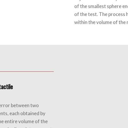
of the smallest sphere en
of the test. The process 
within the volume of the
actile
h error between two
nts, each obtained by
he entire volume of the