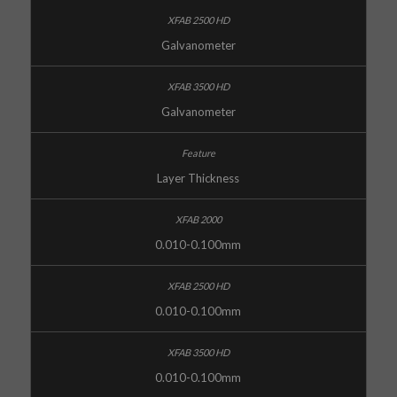
Galvanometer
Galvanometer
Layer Thickness
0.010-0.100mm
0.010-0.100mm
0.010-0.100mm