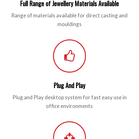
Full Range of Jewellery Materials Available
Range of materials available for direct casting and
mouldings
Plug And Play
Plug and Play desktop system for fast easy use in
office environments