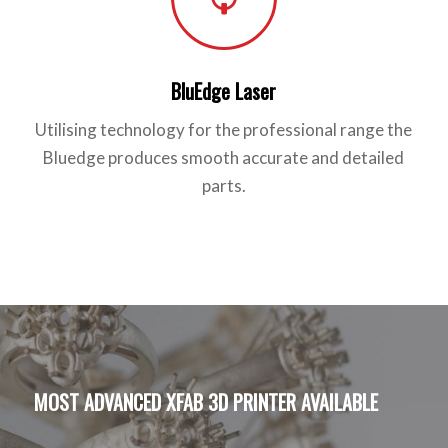
BluEdge Laser
Utilising technology for the professional range the
Bluedge produces smooth accurate and detailed
parts.
MOST ADVANCED XFAB 3D PRINTER AVAILABLE