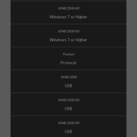
Windows 7 or Higher
Windows 7 or Higher
Protocol
USB
USB
USB