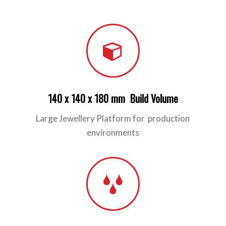
140 x 140 x 180 mm Build Volume
Large Jewellery Platform for production
environments