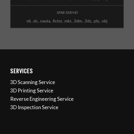
stl, .slc, .nauta, .fictor, .mkr, .3dm, .3ds, .ply, .obj
SERVICES
3D Scanning Service
3D Printing Service
Reverse Engineering Service
3D Inspection Service