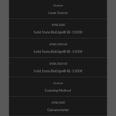
Laser Source
Solid State BluEdge® BE-1300X
Solid State BluEdge® BE-1300X
Solid State BluEdge® BE-1300X
Scanning Method
Galvanometer