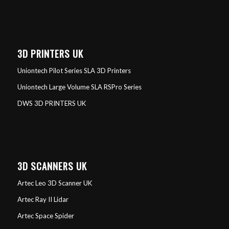
3D PRINTERS UK
Uniontech Pilot Series SLA 3D Printers
Uniontech Large Volume SLA RSPro Series
DWS 3D PRINTERS UK
3D SCANNERS UK
Artec Leo 3D Scanner UK
Artec Ray II Lidar
Artec Space Spider