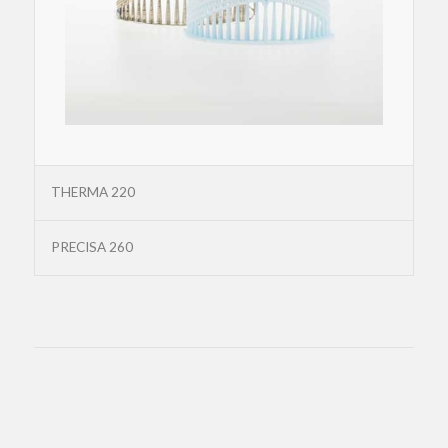
THERMA 220
PRECISA 260