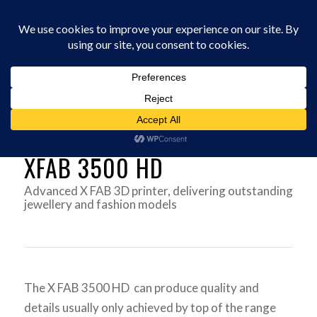
0330 229 0175
You are here:
Home
/
3D Printers
/
DWS 3D PRINTERS UK
/
X FAB 3500 HD
XFAB 3500 HD
Advanced X FAB 3D printer, delivering outstanding
jewellery and fashion models
The X FAB 3500 HD can produce quality and
details usually only achieved by top of the range