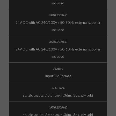
included
24V DC with AC 240/100V / 50-60 Hz external supplier
included
24V DC with AC 240/100V / 50-60 Hz external supplier
included
Input File Format
stl, .slc, .nauta, .fictor, .mkr, .3dm, .3ds, .ply, .obj
stl, .slc, .nauta, .fictor, .mkr, .3dm, .3ds, .ply, .obj