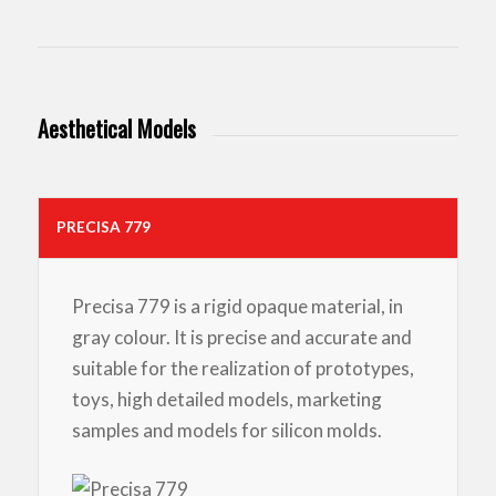
Aesthetical Models
PRECISA 779
Precisa 779 is a rigid opaque material, in
gray colour. It is precise and accurate and
suitable for the realization of prototypes,
toys, high detailed models, marketing
samples and models for silicon molds.