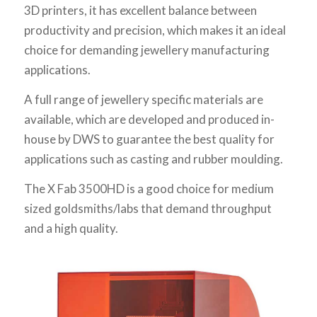
3D printers, it has excellent balance between
productivity and precision, which makes it an ideal
choice for demanding jewellery manufacturing
applications.
A full range of jewellery specific materials are
available, which are developed and produced in-
house by DWS to guarantee the best quality for
applications such as casting and rubber moulding.
The X Fab 3500HD is a good choice for medium
sized goldsmiths/labs that demand throughput
and a high quality.