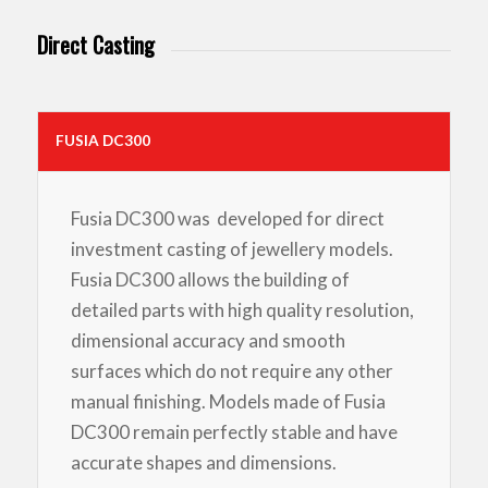
Direct Casting
FUSIA DC300
Fusia DC300 was developed for direct
investment casting of jewellery models.
Fusia DC300 allows the building of
detailed parts with high quality resolution,
dimensional accuracy and smooth
surfaces which do not require any other
manual finishing. Models made of Fusia
DC300 remain perfectly stable and have
accurate shapes and dimensions.