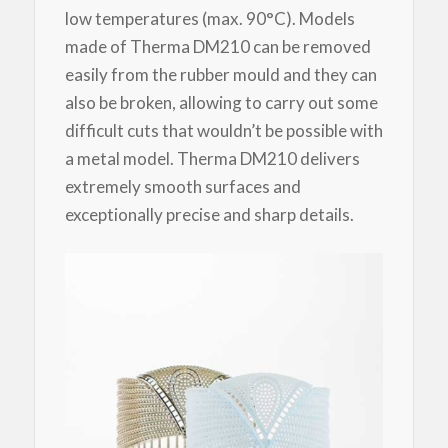
low temperatures (max. 90°C). Models
made of Therma DM210 can be removed
easily from the rubber mould and they can
also be broken, allowing to carry out some
difficult cuts that wouldn’t be possible with
a metal model. Therma DM210 delivers
extremely smooth surfaces and
exceptionally precise and sharp details.