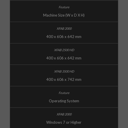
Machine Size (W x D X H)
400 x 606 x 642 mm
400 x 606 x 642 mm
400 x 606 x 742 mm
Operating System
Windows 7 or Higher