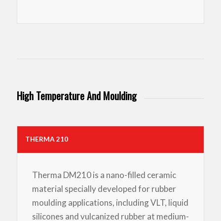
High Temperature And Moulding
THERMA 210
Therma DM210 is a nano-filled ceramic
material specially developed for rubber
moulding applications, including VLT, liquid
silicones and vulcanized rubber at medium-