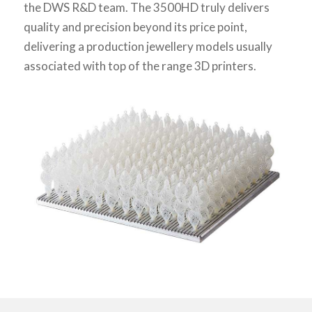
the DWS R&D team. The 3500HD truly delivers
quality and precision beyond its price point,
delivering a production jewellery models usually
associated with top of the range 3D printers.