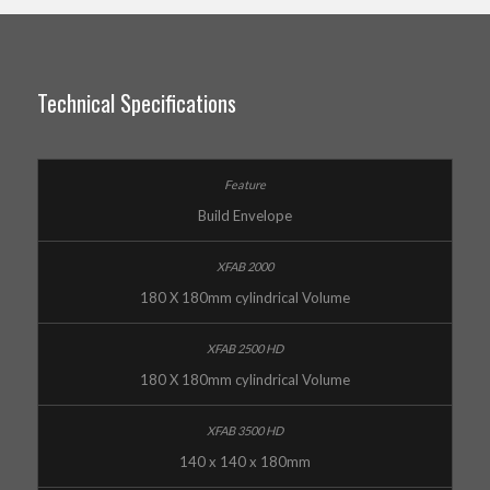
Technical Specifications
Build Envelope
180 X 180mm cylindrical Volume
180 X 180mm cylindrical Volume
140 x 140 x 180mm