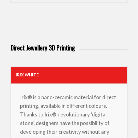
Direct Jewellery 3D Printing
IRIX WHITE
Irix® is a nano-ceramic material for direct
printing, available in different colours.
Thanks to Irix® revolutionary ‘digital
stone’, designers have the possibility of
developing their creativity without any