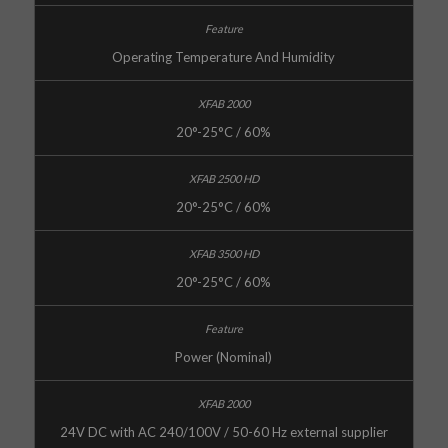
Operating Temperature And Humidity
20°-25°C / 60%
20°-25°C / 60%
20°-25°C / 60%
Power (Nominal)
24V DC with AC 240/100V / 50-60 Hz external supplier