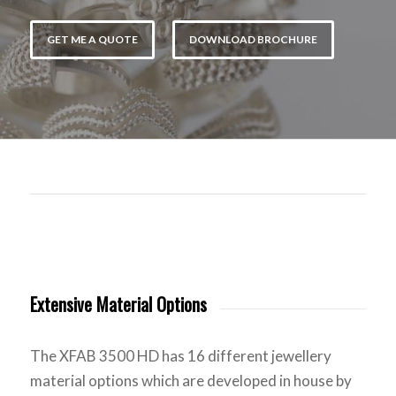
GET ME A QUOTE
DOWNLOAD BROCHURE
Extensive Material Options
The XFAB 3500 HD has 16 different jewellery
material options which are developed in house by