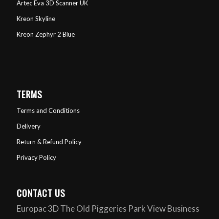
Artec Eva 3D Scanner UK
Kreon Skyline
Kreon Zephyr 2 Blue
TERMS
Terms and Conditions
Delivery
Return & Refund Policy
Privacy Policy
CONTACT US
Europac 3D The Old Piggeries Park View Business