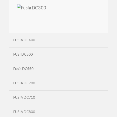
FUSIA DC400
FUSI DC500
Fusia DC550
FUSIA DC700
FUSIA DC710
FUSIA DC800