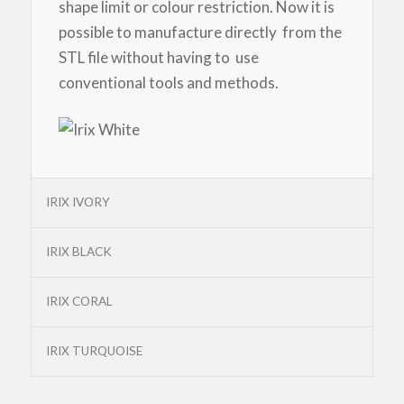
shape limit or colour restriction. Now it is
possible to manufacture directly from the
STL file without having to use
conventional tools and methods.
IRIX IVORY
IRIX BLACK
IRIX CORAL
IRIX TURQUOISE