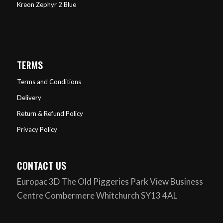
Kreon Zephyr 2 Blue
TERMS
Terms and Conditions
Delivery
Return & Refund Policy
Privacy Policy
CONTACT US
Europac 3D The Old Piggeries Park View Business
Centre Combermere Whitchurch SY13 4AL