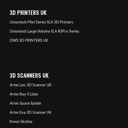
3D PRINTERS UK
Uniontech Pilot Series SLA 3D Printers
Uniontech Large Volume SLA RSPro Series
DWS 3D PRINTERS UK
3D SCANNERS UK
Artec Leo 3D Scanner UK
Artec Ray II Lidar
Artec Space Spider
Artec Eva 3D Scanner UK
Kreon Skyline