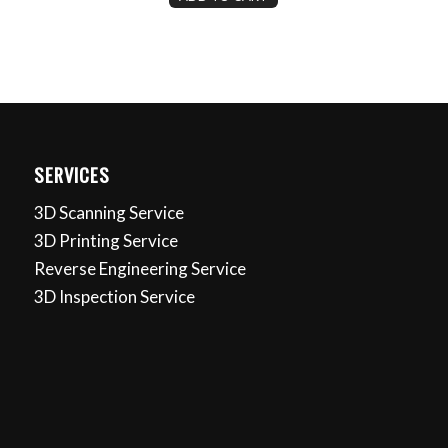
SERVICES
3D Scanning Service
3D Printing Service
Reverse Engineering Service
3D Inspection Service