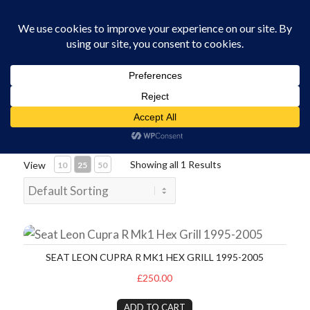
0330 229 0175
You are here:
Home
/
Vehicle Spares and Parts
Showing all 1 Results
View
10
25
50
Seat Leon Cupra R Mk1 Hex Grill 1995-2005
SEAT LEON CUPRA R MK1 HEX GRILL 1995-2005
£250.00
ADD TO CART