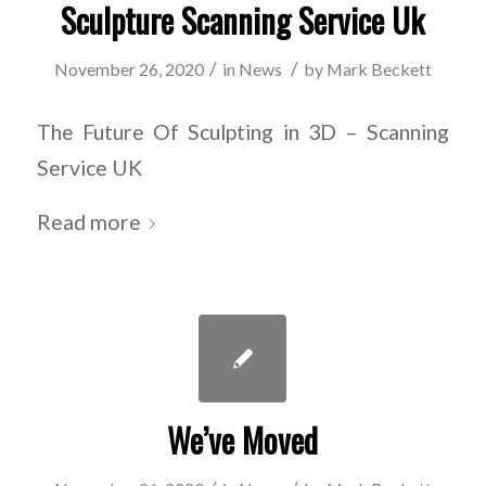
Sculpture Scanning Service Uk
/
/
November 26, 2020
in
News
by
Mark Beckett
The Future Of Sculpting in 3D – Scanning
Service UK
Read more
We’ve Moved