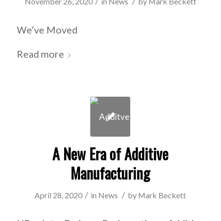
/
/
November 26, 2020
in
News
by
Mark Beckett
We’ve Moved
Read more
A New Era of Additive
Manufacturing
/
/
April 28, 2020
in
News
by
Mark Beckett