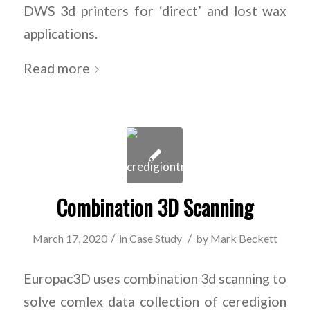
DWS 3d printers for ‘direct’ and lost wax
applications.
Read more
Combination 3D Scanning
/
/
March 17, 2020
in
Case Study
by
Mark Beckett
Europac3D uses combination 3d scanning to
solve comlex data collection of ceredigion