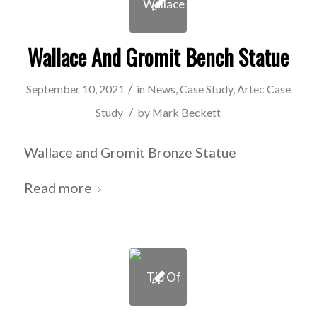
Wallace And Gromit Bench Statue
/
September 10, 2021
in
News
,
Case Study
,
Artec Case
/
Study
by
Mark Beckett
Wallace and Gromit Bronze Statue
Read more