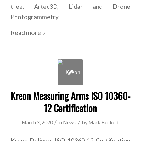
tree. Artec3D, Lidar and Drone
Photogrammetry.
Read more
Kreon Measuring Arms ISO 10360-
12 Certification
/
/
March 3, 2020
in
News
by
Mark Beckett
Kreon Delivers ISO 10360-12 Certification