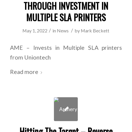
THROUGH INVESTMENT IN
MULTIPLE SLA PRINTERS
/
/
May 1, 2022
in
News
by
Mark Beckett
AME – Invests in Multiple SLA printers
from Uniontech
Read more
Hitting The Target – Reverse