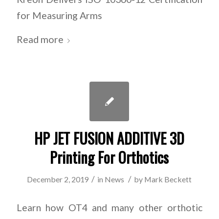
for Measuring Arms
Read more
HP JET FUSION ADDITIVE 3D
Printing For Orthotics
/
/
December 2, 2019
in
News
by
Mark Beckett
Learn how OT4 and many other orthotic