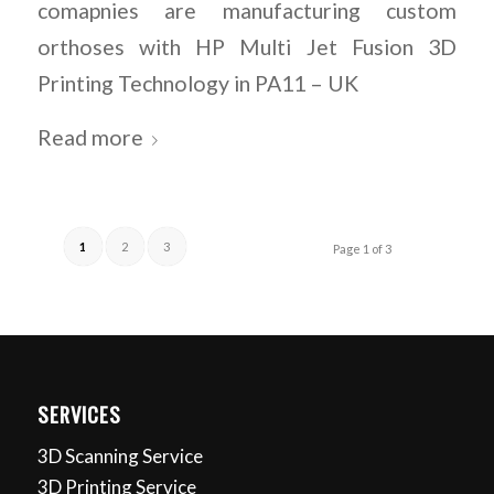
comapnies are manufacturing custom
orthoses with HP Multi Jet Fusion 3D
Printing Technology in PA11 – UK
Read more
1
2
3
Page 1 of 3
SERVICES
3D Scanning Service
3D Printing Service