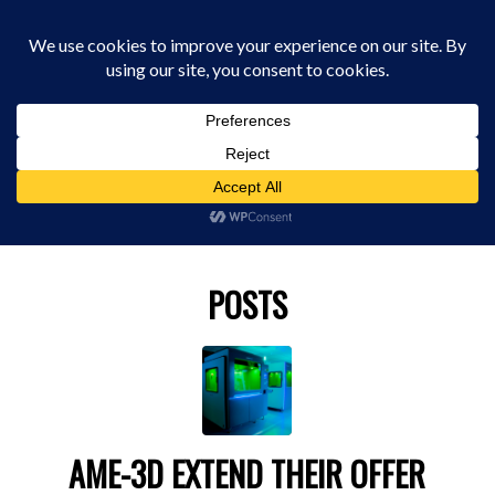
0330 229 0175
You are here:
Home
/
stratasys
POSTS
AME-3D EXTEND THEIR OFFER