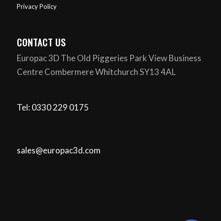
Privacy Policy
CONTACT US
Europac 3D The Old Piggeries Park View Business
Centre Combermere Whitchurch SY13 4AL
Tel: 0330 229 0175
sales@europac3d.com