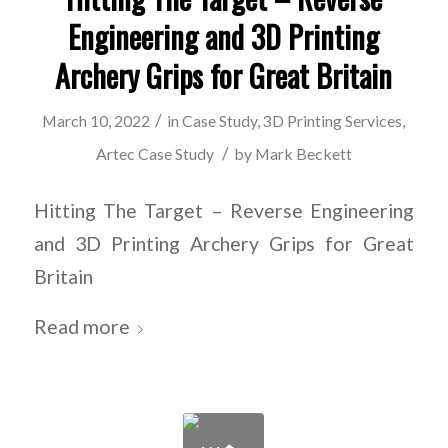
Engineering and 3D Printing
Archery Grips for Great Britain
/
March 10, 2022
in
Case Study
,
3D Printing Services
,
/
Artec Case Study
by
Mark Beckett
Hitting The Target – Reverse Engineering
and 3D Printing Archery Grips for Great
Britain
Read more