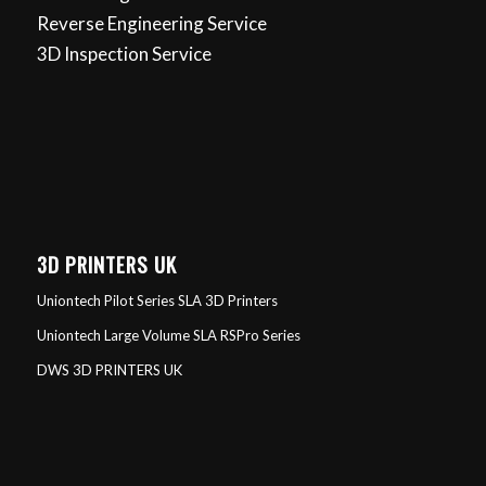
Reverse Engineering Service
3D Inspection Service
3D PRINTERS UK
Uniontech Pilot Series SLA 3D Printers
Uniontech Large Volume SLA RSPro Series
DWS 3D PRINTERS UK