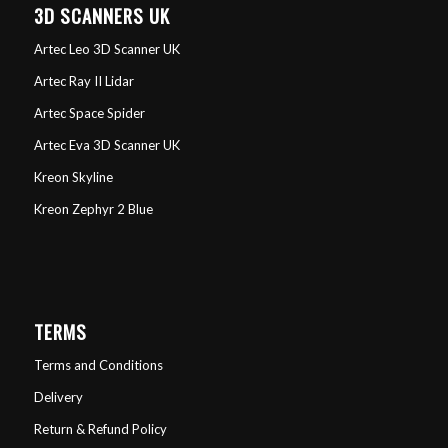
3D SCANNERS UK
Artec Leo 3D Scanner UK
Artec Ray II Lidar
Artec Space Spider
Artec Eva 3D Scanner UK
Kreon Skyline
Kreon Zephyr 2 Blue
TERMS
Terms and Conditions
Delivery
Return & Refund Policy