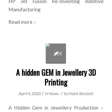
HP Jet Fusion Re-Inventing Additive
Manufacturing
Read more
A hidden GEM in Jewellery 3D
Printing
/
/
April 4, 2020
in
News
by
Mark Beckett
A Hidden Gem in Jewellery Production –