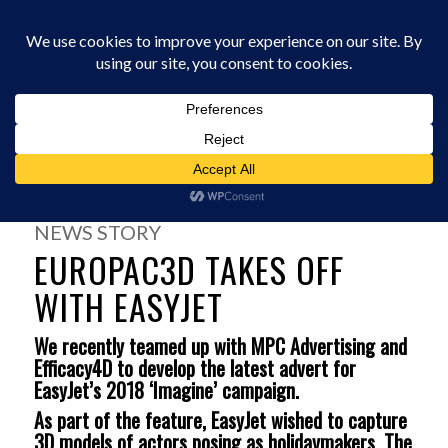
0330 229 0175
You are here:
Home
/
News
/
Europac3D takes off with Easyjet
NEWS STORY
EUROPAC3D TAKES OFF
WITH EASYJET
We recently teamed up with MPC Advertising and
Efficacy4D to develop the latest advert for
EasyJet’s 2018 ‘Imagine’ campaign.
As part of the feature, EasyJet wished to capture
3D models of actors posing as holidaymakers. The