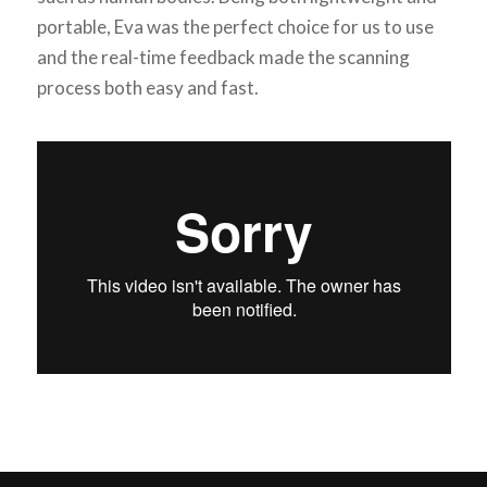
portable, Eva was the perfect choice for us to use
and the real-time feedback made the scanning
process both easy and fast.