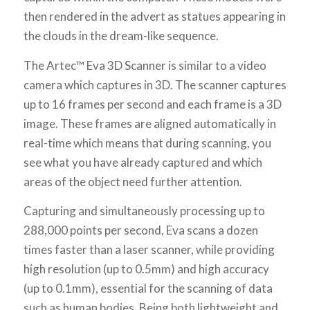
then rendered in the advert as statues appearing in
the clouds in the dream-like sequence.
The Artec™ Eva 3D Scanner is similar to a video
camera which captures in 3D. The scanner captures
up to 16 frames per second and each frame is a 3D
image. These frames are aligned automatically in
real-time which means that during scanning, you
see what you have already captured and which
areas of the object need further attention.
Capturing and simultaneously processing up to
288,000 points per second, Eva scans a dozen
times faster than a laser scanner, while providing
high resolution (up to 0.5mm) and high accuracy
(up to 0.1mm), essential for the scanning of data
such as human bodies. Being both lightweight and