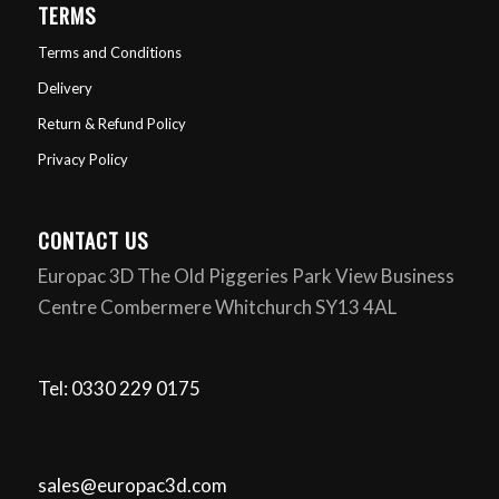
TERMS
Terms and Conditions
Delivery
Return & Refund Policy
Privacy Policy
CONTACT US
Europac 3D The Old Piggeries Park View Business
Centre Combermere Whitchurch SY13 4AL
Tel: 0330 229 0175
sales@europac3d.com