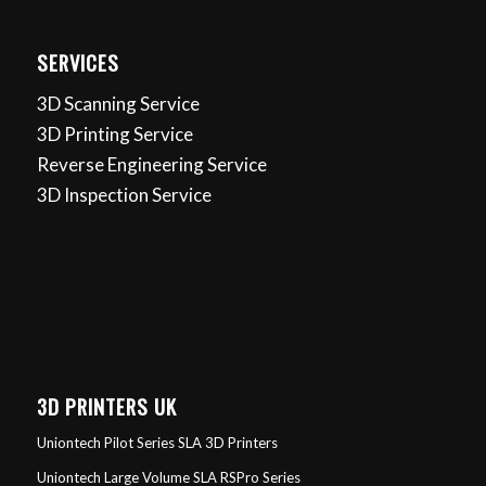
SERVICES
3D Scanning Service
3D Printing Service
Reverse Engineering Service
3D Inspection Service
3D PRINTERS UK
Uniontech Pilot Series SLA 3D Printers
Uniontech Large Volume SLA RSPro Series