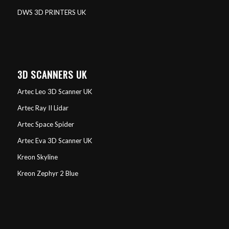
DWS 3D PRINTERS UK
3D SCANNERS UK
Artec Leo 3D Scanner UK
Artec Ray II Lidar
Artec Space Spider
Artec Eva 3D Scanner UK
Kreon Skyline
Kreon Zephyr 2 Blue