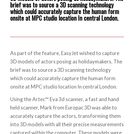
brief was to source a 3D scanning technology
which could accurately capture the human form
onsite at MPC studio location In central London.
As part of the feature, EasyJet wished to capture
3D models of actors posing as holidaymakers. The
brief was to source a 3D scanning technology
which could accurately capture the human form
onsite at MPC studio location In central London.
Using the Artec™ Eva 3d scanner, a fast and hand
held scanner, Mark from Europac 3D was able to
accurately capture the actors, transforming them
into 3D models with all their precise measurements
captured within the computer. These models were