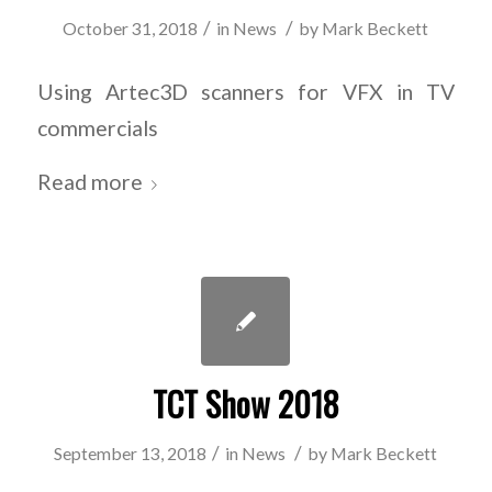
/
/
October 31, 2018
in
News
by
Mark Beckett
Using Artec3D scanners for VFX in TV
commercials
Read more
TCT Show 2018
/
/
September 13, 2018
in
News
by
Mark Beckett