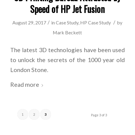
Speed of HP Jet Fusion
/
/
August 29, 2017
in
Case Study
,
HP Case Study
by
Mark Beckett
The latest 3D technologies have been used
to unlock the secrets of the 1000 year old
London Stone.
Read more
1
2
3
Page 3 of 3