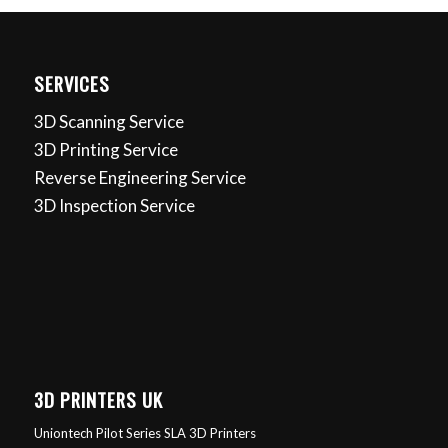
SERVICES
3D Scanning Service
3D Printing Service
Reverse Engineering Service
3D Inspection Service
3D PRINTERS UK
Uniontech Pilot Series SLA 3D Printers