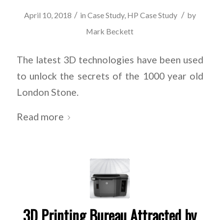
/
/
April 10, 2018
in
Case Study
,
HP Case Study
by
Mark Beckett
The latest 3D technologies have been used
to unlock the secrets of the 1000 year old
London Stone.
Read more
3D Printing Bureau Attracted by