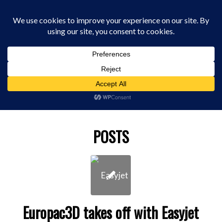
0330 229 0175
You are here:
Home
/
bureau 3d print
POSTS
Europac3D takes off with Easyjet