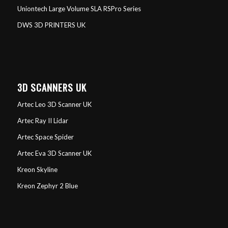
Uniontech Large Volume SLA RSPro Series
DWS 3D PRINTERS UK
3D SCANNERS UK
Artec Leo 3D Scanner UK
Artec Ray II Lidar
Artec Space Spider
Artec Eva 3D Scanner UK
Kreon Skyline
Kreon Zephyr 2 Blue