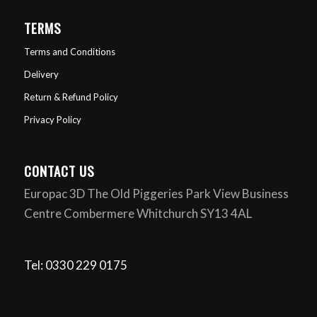
TERMS
Terms and Conditions
Delivery
Return & Refund Policy
Privacy Policy
CONTACT US
Europac 3D The Old Piggeries Park View Business
Centre Combermere Whitchurch SY13 4AL
Tel: 0330 229 0175