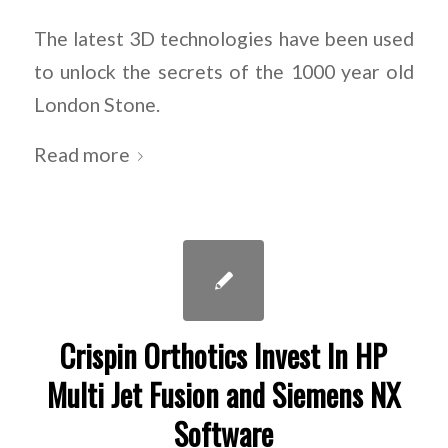
The latest 3D technologies have been used
to unlock the secrets of the 1000 year old
London Stone.
Read more
Crispin Orthotics Invest In HP
Multi Jet Fusion and Siemens NX
Software