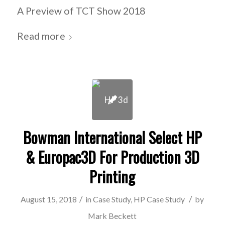
A Preview of TCT Show 2018
Read more
Bowman International Select HP
& Europac3D For Production 3D
Printing
/
/
August 15, 2018
in
Case Study
,
HP Case Study
by
Mark Beckett