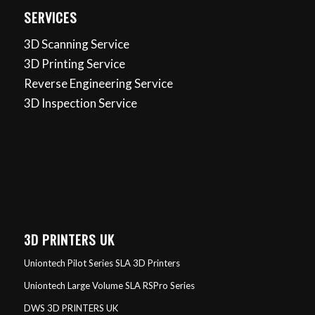
SERVICES
3D Scanning Service
3D Printing Service
Reverse Engineering Service
3D Inspection Service
3D PRINTERS UK
Uniontech Pilot Series SLA 3D Printers
Uniontech Large Volume SLA RSPro Series
DWS 3D PRINTERS UK