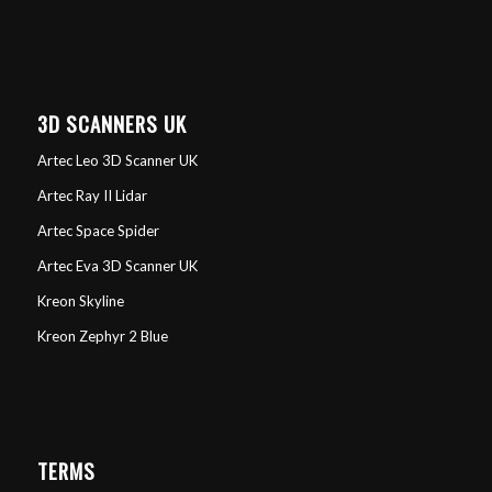
3D SCANNERS UK
Artec Leo 3D Scanner UK
Artec Ray II Lidar
Artec Space Spider
Artec Eva 3D Scanner UK
Kreon Skyline
Kreon Zephyr 2 Blue
TERMS