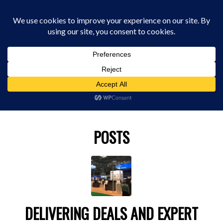
0330 229 0175
You are here:
Home
/
TCTSHOW
POSTS
DELIVERING DEALS AND EXPERT