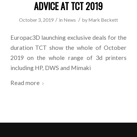
ADVICE AT TCT 2019
/
/
October 3, 2019
in
News
by
Mark Beckett
Europac3D launching exclusive deals for the
duration TCT show the whole of October
2019 on the whole range of 3d printers
including HP, DWS and Mimaki
Read more