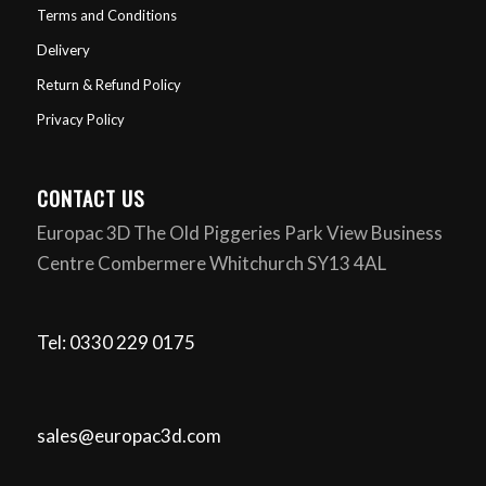
Terms and Conditions
Delivery
Return & Refund Policy
Privacy Policy
CONTACT US
Europac 3D The Old Piggeries Park View Business
Centre Combermere Whitchurch SY13 4AL
Tel: 0330 229 0175
sales@europac3d.com