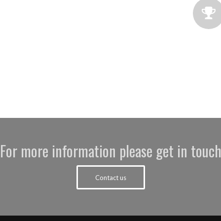
For more information please get in touc
Contact us