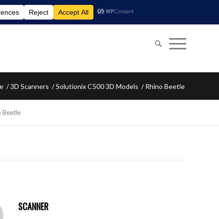
e
/
3D Scanners
/
Solutionix C500 3D Models
/
Rhino Beetle
 Beetle
SCANNER