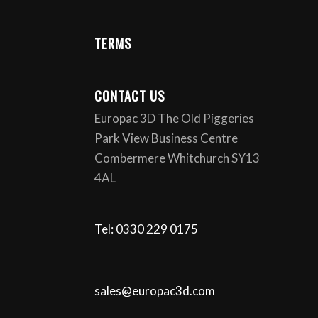
TERMS
CONTACT US
Europac 3D The Old Piggeries
Park View Business Centre
Combermere Whitchurch SY13
4AL
Tel: 0330 229 0175
sales@europac3d.com