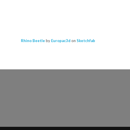
Rhino Beetle
by
Europac3d
on
Sketchfab