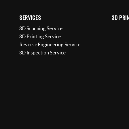
SERVICES
3D PRI
3D Scanning Service
3D Printing Service
Reverse Engineering Service
3D Inspection Service