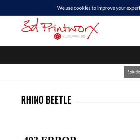
0330 229 0175
Soluti
RHINO BEETLE