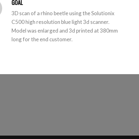
GOAL
3D scan of a rhino beetle using the Solutionix
C500 high resolution blue light 3d scanner.
Model was enlarged and 3d printed at 380mm
long for the end customer.
h