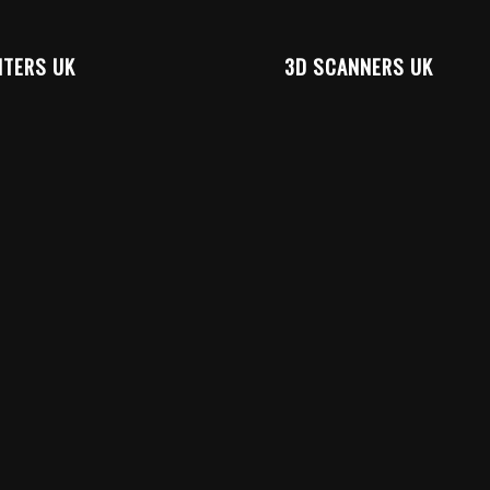
NTERS UK
3D SCANNERS UK