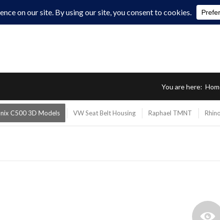
You are here:
Hom
onix C500 3D Models
VW Seat Belt Housing
Raphael TMNT
Rhino