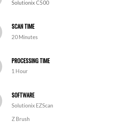
Solutionix C500
SCAN TIME
20 Minutes
PROCESSING TIME
1 Hour
SOFTWARE
Solutionix EZScan
Z Brush