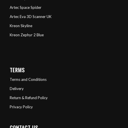
Artec Space Spider
Artec Eva 3D Scanner UK
Kreon Skyline
Kreon Zephyr 2 Blue
TERMS
Terms and Conditions
Delivery
Return & Refund Policy
Privacy Policy
CONTACT US