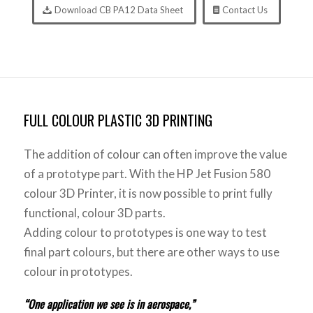
Download CB PA12 Data Sheet
Contact Us
FULL COLOUR PLASTIC 3D PRINTING
The addition of colour can often improve the value
of a prototype part. With the HP Jet Fusion 580
colour 3D Printer, it is now possible to print fully
functional, colour 3D parts.
Adding colour to prototypes is one way to test
final part colours, but there are other ways to use
colour in prototypes.
“One application we see is in aerospace,”