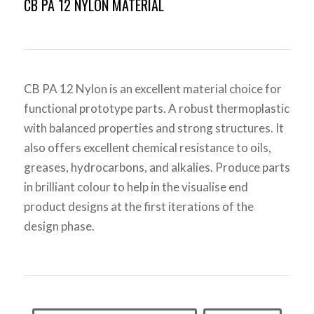
CB PA 12 NYLON MATERIAL
CB PA 12 Nylon is an excellent material choice for
functional prototype parts. A robust thermoplastic
with balanced properties and strong structures. It
also offers excellent chemical resistance to oils,
greases, hydrocarbons, and alkalies. Produce parts
in brilliant colour to help in the visualise end
product designs at the first iterations of the
design phase.