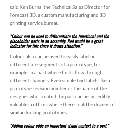
said Ken Burns, the Technical Sales Director for
Forecast 3D, a custom manufacturing and 3D
printing service bureau.
“Colour can be used to differentiate the functional and the
placeholder
parts in an assembly. Red would be a great
indicator for this since it draws attention.”
Colour also can be used to easily label or
differentiate segments of a prototype, for
example, in a part where fluids flow through
different channels. Even simple text labels like a
prototype revision number or the name of the
designer who created the part can be incredibly
valuable in offices where there could be dozens of
similar-looking prototypes.
“Adding colour adds an important visual context to a part,”