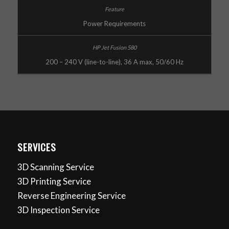
Power Requirements
200 – 240 V (line-to-line), 36 A max, 50/60 Hz
SERVICES
3D Scanning Service
3D Printing Service
Reverse Engineering Service
3D Inspection Service