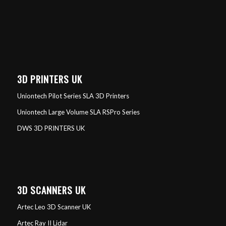
3D PRINTERS UK
Uniontech Pilot Series SLA 3D Printers
Uniontech Large Volume SLA RSPro Series
DWS 3D PRINTERS UK
3D SCANNERS UK
Artec Leo 3D Scanner UK
Artec Ray II Lidar