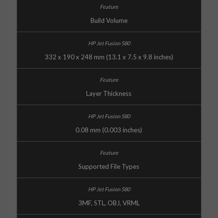
Build Volume
332 x 190 x 248 mm (13.1 x 7.5 x 9.8 inches)
Layer Thickness
0.08 mm (0.003 inches)
Supported File Types
3MF, STL, OBJ, VRML