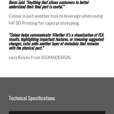
Burns said. “Anything that allows customers to better
understand their final part is useful.”
Colour is just another tool to leverage when using
HP 3D Printing for rapid prototyping.
“Colour helps communicate: Whether it’s a visualisation of FEA
results, highlighting important features, or revealing suggested
changes, color adds another layer of metadata that remains
with the physical part,”
says Boyes from SIGMADESIGN.
Technical Specifications