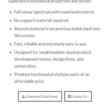
superlative mechanical properties and details.
Full colour spectrum with voxel level control
No support material required.
Recycle material from previous builds back into
the system.
Fast, reliable and extremely easy to use.
Designed for small/medium-sized product
development teams, design firms, and
universities.
Produce functional prototype parts at an
affordable price.
Download Data Sheet
Contact Us