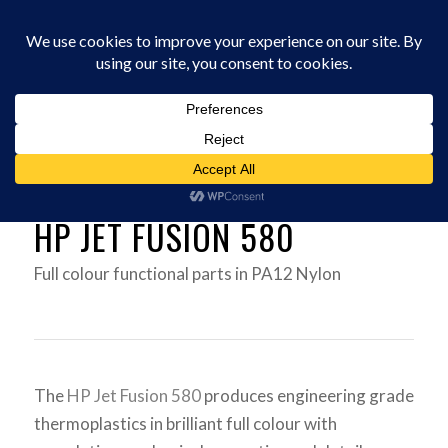
0330 229 0175
(
0
Items
)
You are here:
Home
/
3D Printers
/
HP JET FUSION 580 3D PRINTER UK
HP JET FUSION 580
Full colour functional parts in PA12 Nylon
The
HP Jet Fusion 580
produces engineering grade
thermoplastics in brilliant full colour with