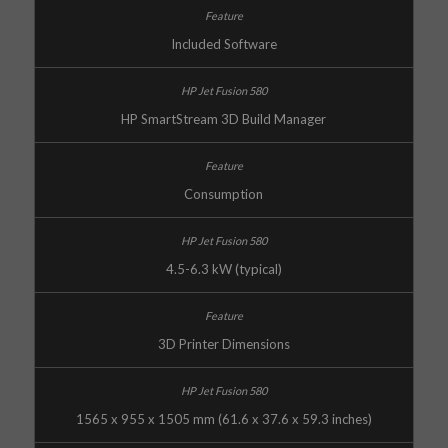
Included Software
HP SmartStream 3D Build Manager
Consumption
4.5-6.3 kW (typical)
3D Printer Dimensions
1565 x 955 x 1505 mm (61.6 x 37.6 x 59.3 inches)