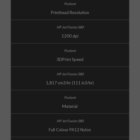
Printhead Resolution
1200 dpi
3DPrint Speed
1,817 cm3/hr (111 in3/hr)
Material
Full Colour PA12 Nylon