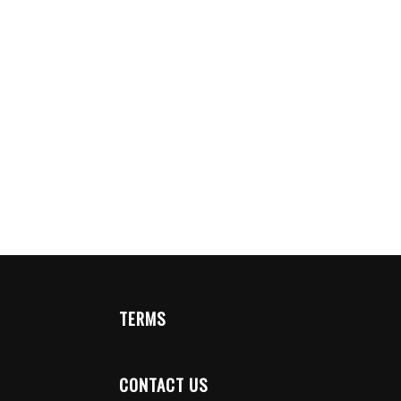
TERMS
CONTACT US