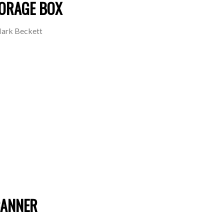
TORAGE BOX
ark Beckett
CANNER