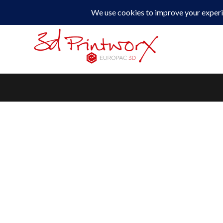
0330 229 0175