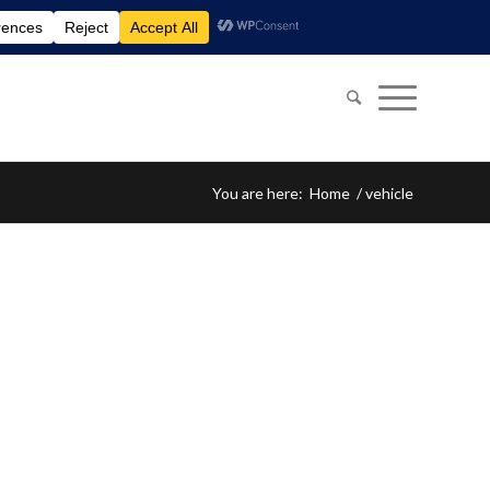
You are here:
Home
/
vehicle