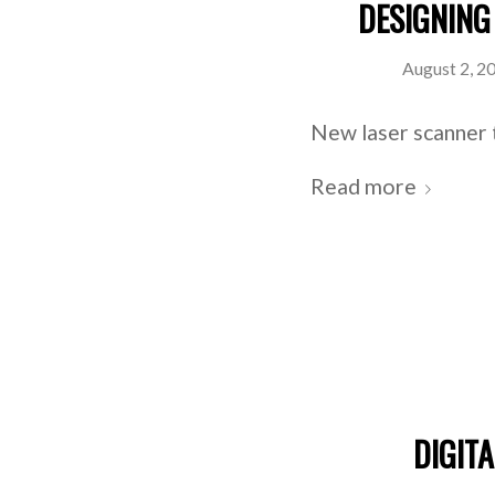
DESIGNING
August 2, 2
New laser scanner 
Read more
DIGIT