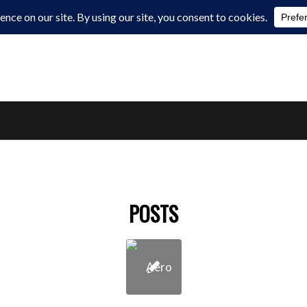
POSTS