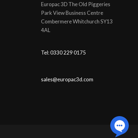
Europac 3D The Old Piggeries
Park View Business Centre
Combermere Whitchurch SY13
4AL
Tel: 0330 229 0175
sales@europac3d.com