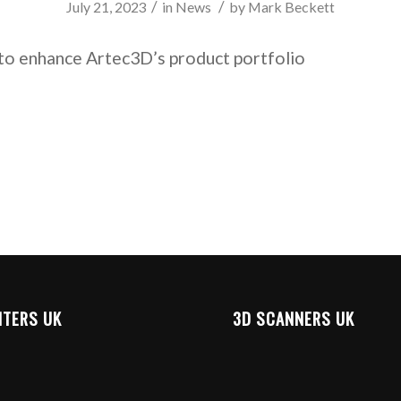
/
/
July 21, 2023
in
News
by
Mark Beckett
to enhance Artec3D’s product portfolio
NTERS UK
3D SCANNERS UK