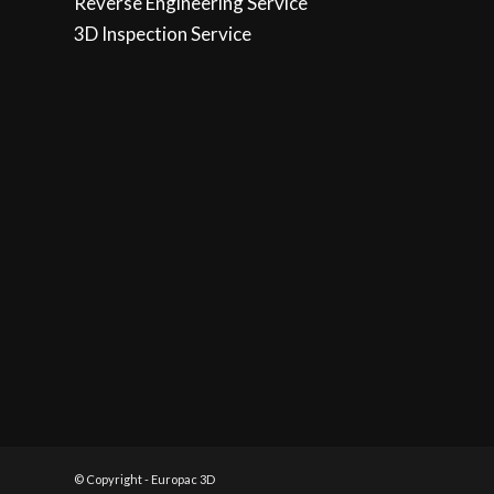
Reverse Engineering Service
3D Inspection Service
© Copyright - Europac 3D