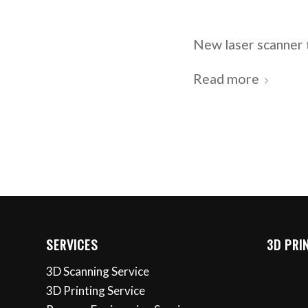
New laser scanner 
Read more
SERVICES
3D PRI
3D Scanning Service
3D Printing Service