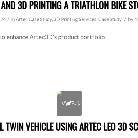
 AND 3D PRINTING A TRIATHLON BIKE S
/
/
024
in
Artec Case Study
,
3D Printing Services
,
Case Study
by
M
to enhance Artec3D’s product portfolio
AL TWIN VEHICLE USING ARTEC LEO 3D S