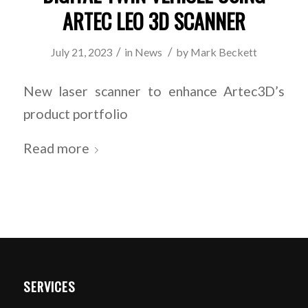
ARTEC LEO 3D SCANNER
/
/
July 21, 2023
in
News
by
Mark Beckett
New laser scanner to enhance Artec3D’s
product portfolio
Read more
SERVICES