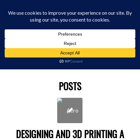
0330 229 0175
You are here:
Home
/
film cgi
POSTS
DESIGNING AND 3D PRINTING A