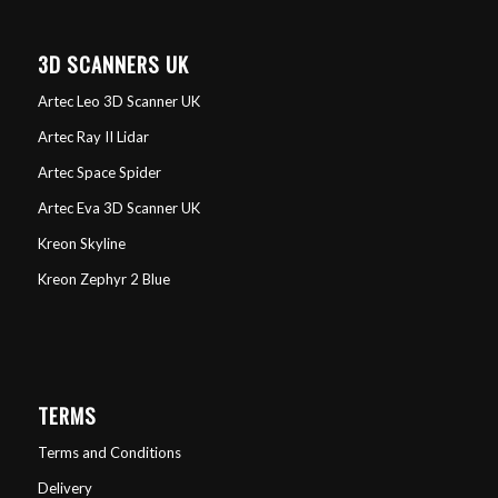
3D SCANNERS UK
Artec Leo 3D Scanner UK
Artec Ray II Lidar
Artec Space Spider
Artec Eva 3D Scanner UK
Kreon Skyline
Kreon Zephyr 2 Blue
TERMS
Terms and Conditions
Delivery