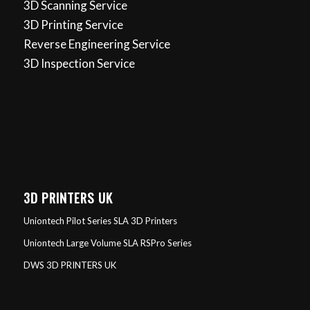
3D Scanning Service
3D Printing Service
Reverse Engineering Service
3D Inspection Service
3D PRINTERS UK
Uniontech Pilot Series SLA 3D Printers
Uniontech Large Volume SLA RSPro Series
DWS 3D PRINTERS UK