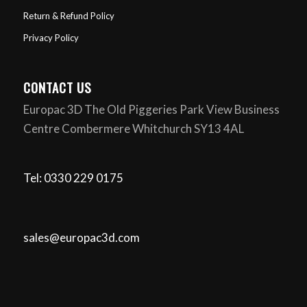
Return & Refund Policy
Privacy Policy
CONTACT US
Europac 3D The Old Piggeries Park View Business
Centre Combermere Whitchurch SY13 4AL
Tel: 0330 229 0175
sales@europac3d.com