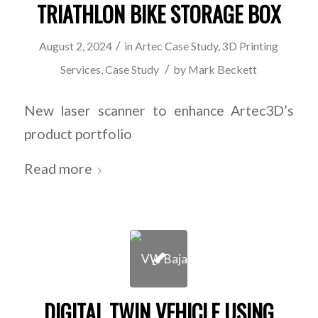
TRIATHLON BIKE STORAGE BOX
/
August 2, 2024
in
Artec Case Study
,
3D Printing
/
Services
,
Case Study
by
Mark Beckett
New laser scanner to enhance Artec3D’s
product portfolio
Read more
DIGITAL TWIN VEHICLE USING