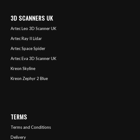
3D SCANNERS UK
Artec Leo 3D Scanner UK
Artec Ray II Lidar
Artec Space Spider
Artec Eva 3D Scanner UK
Kreon Skyline
Kreon Zephyr 2 Blue
TERMS
Terms and Conditions
Delivery