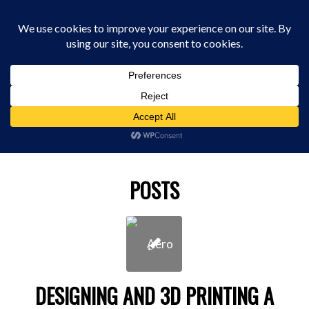
0330 229 0175
You are here:
Home
/
best 3d scanner
POSTS
DESIGNING AND 3D PRINTING A