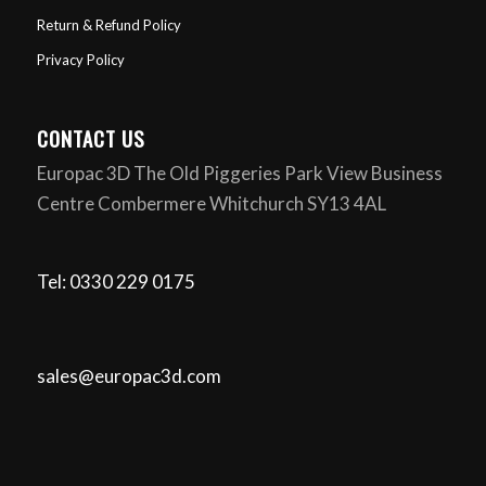
Return & Refund Policy
Privacy Policy
CONTACT US
Europac 3D The Old Piggeries Park View Business
Centre Combermere Whitchurch SY13 4AL
Tel: 0330 229 0175
sales@europac3d.com