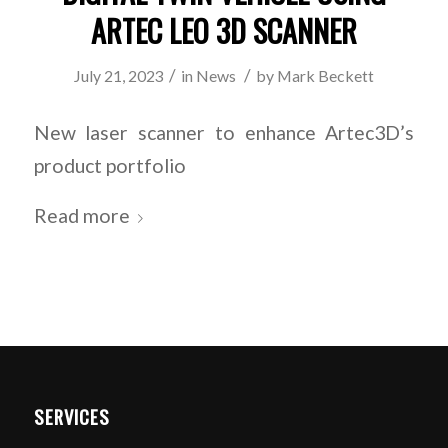
ARTEC LEO 3D SCANNER
/
/
July 21, 2023
in
News
by
Mark Beckett
New laser scanner to enhance Artec3D’s
product portfolio
Read more
SERVICES