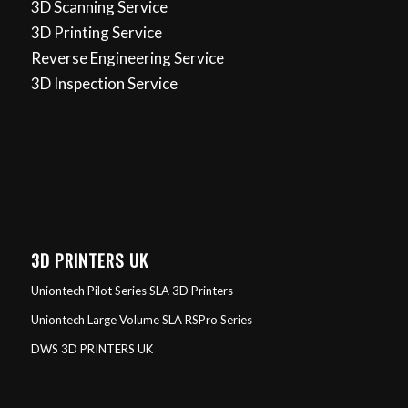
3D Scanning Service
3D Printing Service
Reverse Engineering Service
3D Inspection Service
3D PRINTERS UK
Uniontech Pilot Series SLA 3D Printers
Uniontech Large Volume SLA RSPro Series
DWS 3D PRINTERS UK