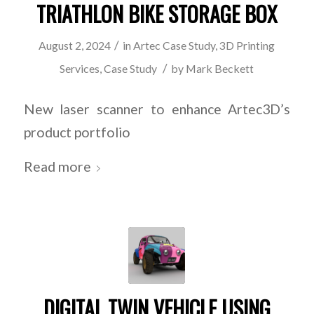
TRIATHLON BIKE STORAGE BOX
/
August 2, 2024
in
Artec Case Study
,
3D Printing
/
Services
,
Case Study
by
Mark Beckett
New laser scanner to enhance Artec3D’s
product portfolio
Read more
DIGITAL TWIN VEHICLE USING