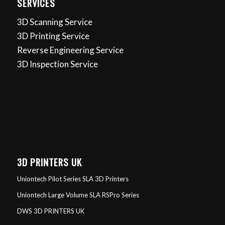
SERVICES
3D Scanning Service
3D Printing Service
Reverse Engineering Service
3D Inspection Service
3D PRINTERS UK
Uniontech Pilot Series SLA 3D Printers
Uniontech Large Volume SLA RSPro Series
DWS 3D PRINTERS UK