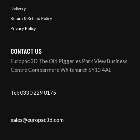
Delivery
Return & Refund Policy
Privacy Policy
CONTACT US
Europac 3D The Old Piggeries Park View Business
Centre Combermere Whitchurch SY13 4AL
Tel: 0330 229 0175
sales@europac3d.com