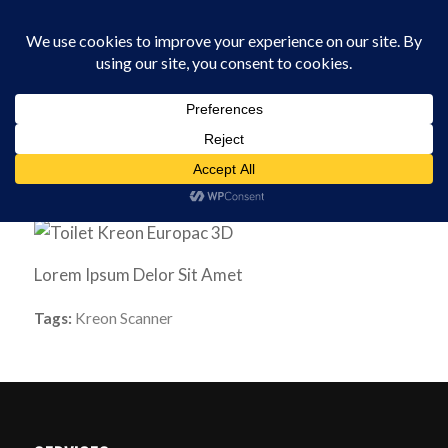
0330 229 0175
You are here:
Home
/
Software
/
Toilet
Lorem Ipsum Delor Sit Amet
Tags:
Kreon Scanner