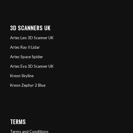
3D SCANNERS UK
Artec Leo 3D Scanner UK
Artec Ray II Lidar
Artec Space Spider
Artec Eva 3D Scanner UK
Kreon Skyline
Kreon Zephyr 2 Blue
TERMS
Terms and Conditions