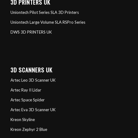
3D PRINTERS UK
Uniontech Pilot Series SLA 3D Printers
Uniontech Large Volume SLA RSPro Series
DWS 3D PRINTERS UK
3D SCANNERS UK
Artec Leo 3D Scanner UK
Artec Ray II Lidar
Artec Space Spider
Artec Eva 3D Scanner UK
Kreon Skyline
Kreon Zephyr 2 Blue