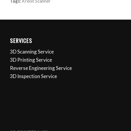
Tags:
Kreon Scanner
SERVICES
3D Scanning Service
3D Printing Service
Reverse Engineering Service
3D Inspection Service