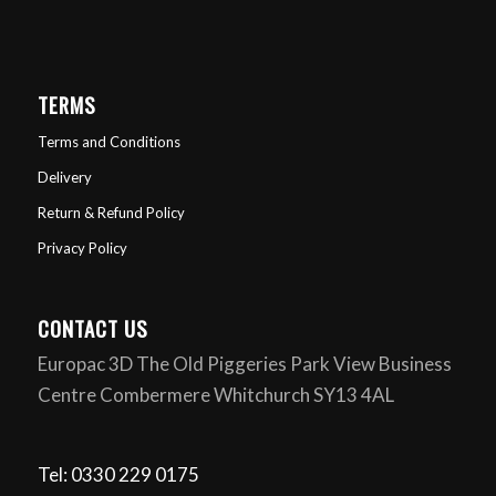
TERMS
Terms and Conditions
Delivery
Return & Refund Policy
Privacy Policy
CONTACT US
Europac 3D The Old Piggeries Park View Business
Centre Combermere Whitchurch SY13 4AL
Tel: 0330 229 0175