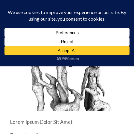
0330 229 0175
You are here:
Home
/
Software
/
Sophie Ryder Paint Pots
Lorem Ipsum Delor Sit Amet