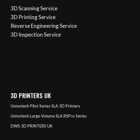
3D Scanning Service
3D Printing Service
Reverse Engineering Service
3D Inspection Service
3D PRINTERS UK
Uniontech Pilot Series SLA 3D Printers
Uniontech Large Volume SLA RSPro Series
DWS 3D PRINTERS UK