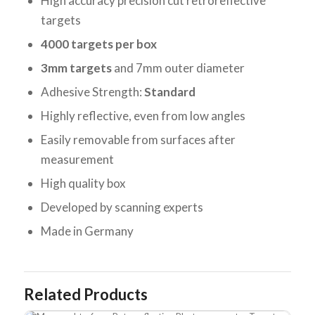
High accuracy precision cut retroreflective
targets
4000 targets per box
3mm targets
and 7mm outer diameter
Adhesive Strength:
Standard
Highly reflective, even from low angles
Easily removable from surfaces after
measurement
High quality box
Developed by scanning experts
Made in Germany
Related Products
Messpunkte 6mm Retroreflective Photogrammetry Targets - Adhesive S