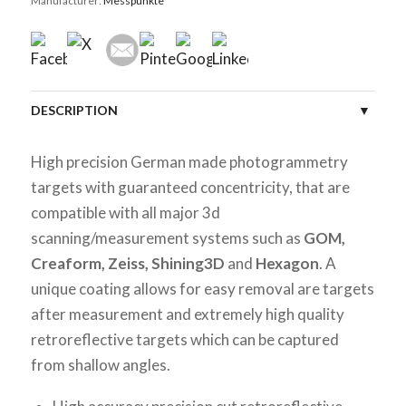
Manufacturer:
Messpunkte
DESCRIPTION
SPECIFICATIONS
High precision German made photogrammetry
targets with guaranteed concentricity, that are
CUSTOMER REVIEWS (0)
compatible with all major 3d
scanning/measurement systems such as
GOM,
Creaform, Zeiss, Shining3D
and
Hexagon
. A
unique coating allows for easy removal are targets
after measurement and extremely high quality
retroreflective targets which can be captured
from shallow angles.