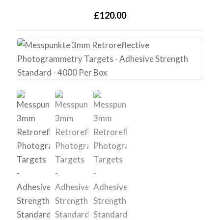
£120.00