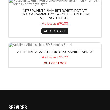
MESSPUNKTE 6MM RETROREFLECTIVE
PHOTOGRAMMETRY TARGETS - ADHESIVE
STRENGTH LIGHT
As low as £90.00
ADD TO CART
Attblime AB6 - 6 Hour 3D Scanning Spray
ATTBLIME AB6 - 6 HOUR 3D SCANNING SPRAY
As low as £25.99
OUT OF STOCK
SERVICES