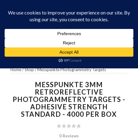
0330 229 0175
You are here:
Home
/
Messpunkte 3mm Retroreflective Photogrammetry
Targets – Adhesive...
Home
/
Shop
/
Messpunkte Photogrammetry Targets
MESSPUNKTE 3MM
RETROREFLECTIVE
PHOTOGRAMMETRY TARGETS -
ADHESIVE STRENGTH
STANDARD - 4000 PER BOX
0 Reviews