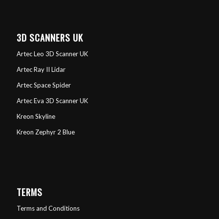
3D SCANNERS UK
Artec Leo 3D Scanner UK
Artec Ray II Lidar
Artec Space Spider
Artec Eva 3D Scanner UK
Kreon Skyline
Kreon Zephyr 2 Blue
TERMS
Terms and Conditions