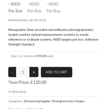
Model Number:
02-30-70-02
Messpunkte 3mm uncoded retroreflective photogrammetry
targets used by optical measurements systems to create
reference co-ordinate systems. 4000 targets per box. Adhesive
Strength Standard.
Buy 3 or more at
£90.00
each
Your Price:
£120.00
5
Left in Stock
Categories:
3D Scanning Supplies
,
Photogrammetry Targets