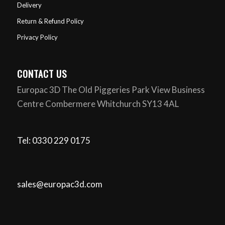
Delivery
Return & Refund Policy
Privacy Policy
CONTACT US
Europac 3D The Old Piggeries Park View Business
Centre Combermere Whitchurch SY13 4AL
Tel: 0330 229 0175
sales@europac3d.com