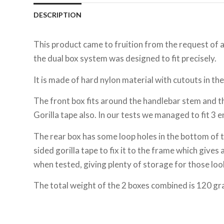
DESCRIPTION
This product came to fruition from the request of 
the dual box system was designed to fit precisely.
It is made of hard nylon material with cutouts in the
The front box fits around the handlebar stem and t
Gorilla tape also. In our tests we managed to fit 3 
The rear box has some loop holes in the bottom of th
sided gorilla tape to fix it to the frame which gives
when tested, giving plenty of storage for those loo
The total weight of the 2 boxes combined is 120 gr