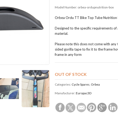
Model Number:
orbea-ordupnutrition-box
Orbea Ordu TT Bike Top Tube Nutrition 
Designed to the specific requirements of a
material.
Please note this does not come with any t
sided gorilla tape to fix it to the frame
frame in any form
OUT OF STOCK
Categories:
Cycle Spares
,
Orbea
Manufacturer:
Europac3D