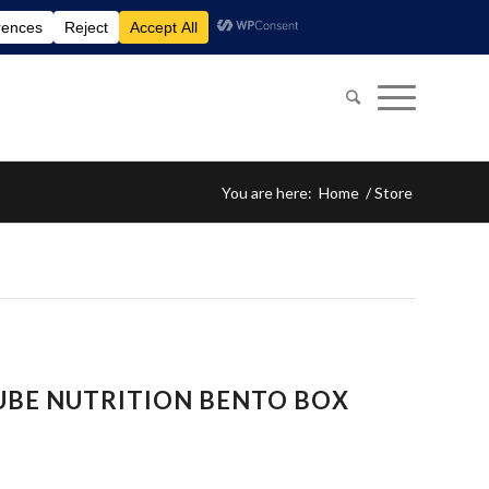
You are here:
Home
/
Store
UBE NUTRITION BENTO BOX