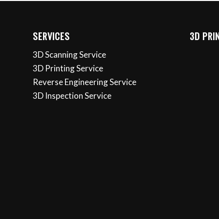
SERVICES
3D PRI
3D Scanning Service
3D Printing Service
Reverse Engineering Service
3D Inspection Service