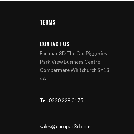
TERMS
CONTACT US
Europac 3D The Old Piggeries
Park View Business Centre
Combermere Whitchurch SY13
4AL
Tel: 0330 229 0175
sales@europac3d.com