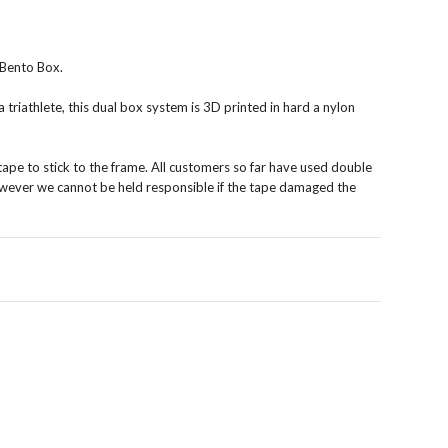
Bento Box.
 triathlete, this dual box system is 3D printed in hard a nylon
ape to stick to the frame. All customers so far have used double
 however we cannot be held responsible if the tape damaged the