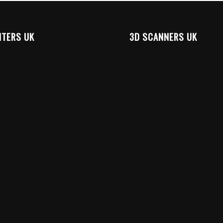
NTERS UK
3D SCANNERS UK