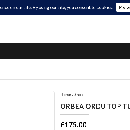
Home
/
Shop
ORBEA ORDU TOP T
£175.00