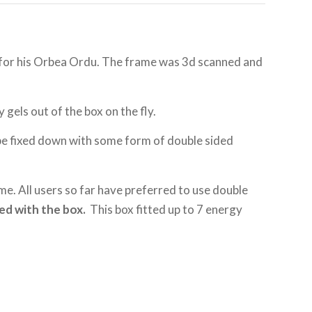
ox for his Orbea Ordu. The frame was 3d scanned and
 gels out of the box on the fly.
 be fixed down with some form of double sided
ame. All users so far have preferred to use double
ed with the box.
This box fitted up to 7 energy