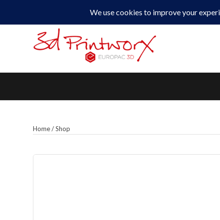
0330 229 0175
Home
/
Shop