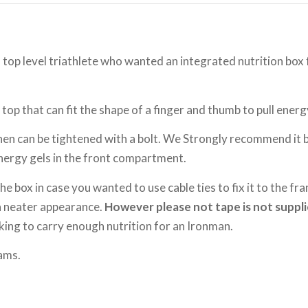
a top level triathlete who wanted an integrated nutrition b
 top that can fit the shape of a finger and thumb to pull energy
hen can be tightened with a bolt. We Strongly recommend it
energy gels in the front compartment.
e box in case you wanted to use cable ties to fix it to the fr
 a neater appearance.
However please not tape is not suppli
king to carry enough nutrition for an Ironman.
ams.