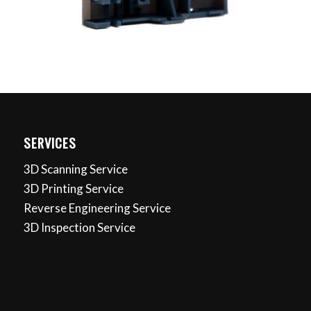
SERVICES
3D Scanning Service
3D Printing Service
Reverse Engineering Service
3D Inspection Service