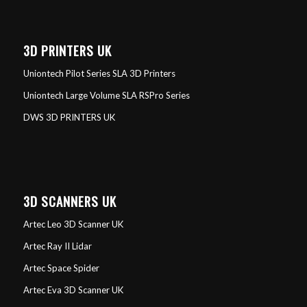
3D PRINTERS UK
Uniontech Pilot Series SLA 3D Printers
Uniontech Large Volume SLA RSPro Series
DWS 3D PRINTERS UK
3D SCANNERS UK
Artec Leo 3D Scanner UK
Artec Ray II Lidar
Artec Space Spider
Artec Eva 3D Scanner UK