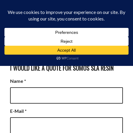
0330 229 0175
You are here:
Home
/
I Would Like A Quote for Somos Resin
I WOULD LIKE A QUOTE FOR SOMOS SLA RESIN
Name
*
E-Mail
*