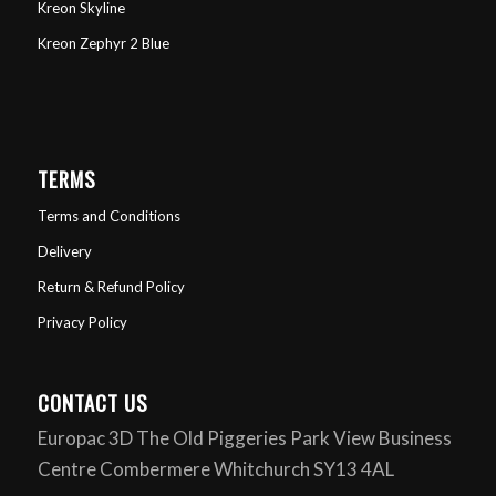
Kreon Skyline
Kreon Zephyr 2 Blue
TERMS
Terms and Conditions
Delivery
Return & Refund Policy
Privacy Policy
CONTACT US
Europac 3D The Old Piggeries Park View Business
Centre Combermere Whitchurch SY13 4AL