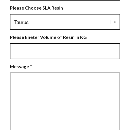
Please Choose SLA Resin
Please Eneter Volume of Resin in KG
Message
*