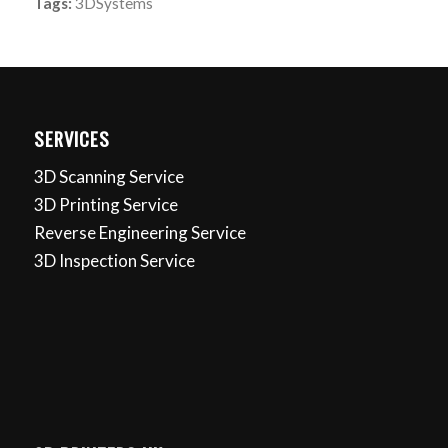
Tags:
3DSystems
SERVICES
3D Scanning Service
3D Printing Service
Reverse Engineering Service
3D Inspection Service