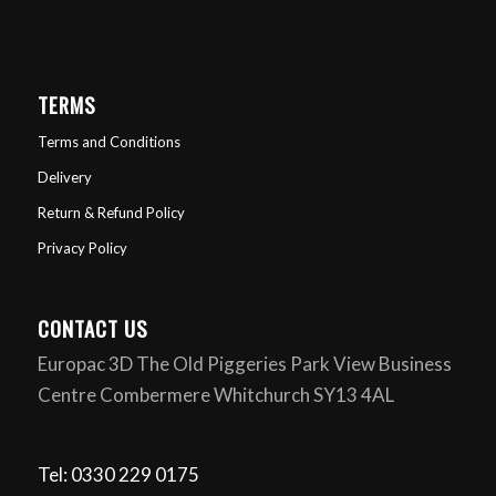
TERMS
Terms and Conditions
Delivery
Return & Refund Policy
Privacy Policy
CONTACT US
Europac 3D The Old Piggeries Park View Business
Centre Combermere Whitchurch SY13 4AL
Tel: 0330 229 0175