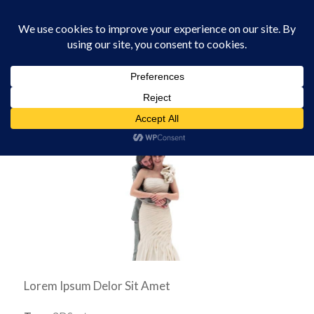
0330 229 0175
You are here:
Home
/
Software
/
Wedding Topper
Lorem Ipsum Delor Sit Amet