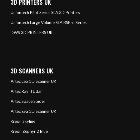
3D PRINTERS UK
Uniontech Pilot Series SLA 3D Printers
Uniontech Large Volume SLA RSPro Series
DWS 3D PRINTERS UK
3D SCANNERS UK
Artec Leo 3D Scanner UK
Artec Ray II Lidar
Artec Space Spider
Artec Eva 3D Scanner UK
Kreon Skyline
Kreon Zephyr 2 Blue