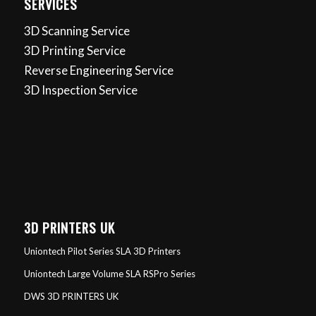
SERVICES
3D Scanning Service
3D Printing Service
Reverse Engineering Service
3D Inspection Service
3D PRINTERS UK
Uniontech Pilot Series SLA 3D Printers
Uniontech Large Volume SLA RSPro Series
DWS 3D PRINTERS UK