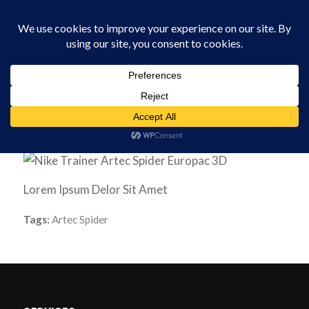
0330 229 0175
You are here:
Home
/
Software
/
Nike Trainer
Lorem Ipsum Delor Sit Amet
Tags:
Artec Spider