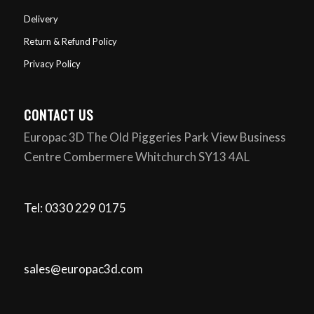
Delivery
Return & Refund Policy
Privacy Policy
CONTACT US
Europac 3D The Old Piggeries Park View Business
Centre Combermere Whitchurch SY13 4AL
Tel: 0330 229 0175
sales@europac3d.com