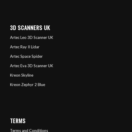
3D SCANNERS UK
Artec Leo 3D Scanner UK
Artec Ray II Lidar
Artec Space Spider
Artec Eva 3D Scanner UK
Kreon Skyline
Kreon Zephyr 2 Blue
TERMS
Terms and Conditions